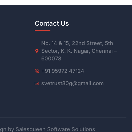
Contact Us
No. 14 & 15, 22nd Street, 5th
Sector, K. K. Nagar, Chennai –
600078
+91 95972 47124
svetrust80g@gmail.com
gn by Salesqueen Software Solutions