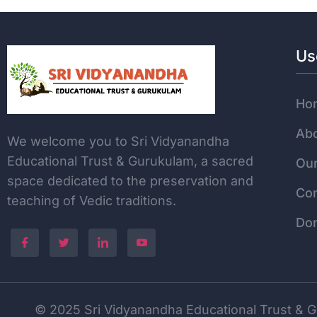
Us
Ho
Abo
We welcome you to Sri Vidyanandha
Educational Trust & Gurukulam, a sacred
Our
space dedicated to the
preservation and
Con
teaching of Vedic traditions.
Do
© 2025 Sri Vidyanandha Educational Trust & Gu