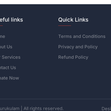
eful links
Quick Links
me
Terms and Conditions
ut Us
Privacy and Policy
 Services
Refund Policy
tact Us
nate Now
rukulam | All rights reserved.
Desi