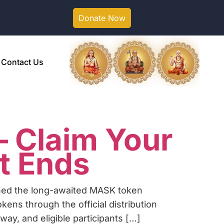
Donate Now
Contact Us
 Claim Your
t Ends
hed the long-awaited MASK token
ns through the official distribution
rway, and eligible participants […]