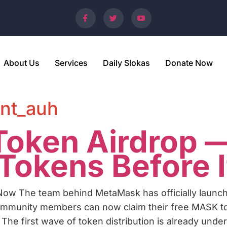
About Us
Services
Daily Slokas
Donate Now
nt_auh
oken Airdrop —
okens Before I
ow The team behind MetaMask has officially launc
community members can now claim their free MASK toke
. The first wave of token distribution is already unde