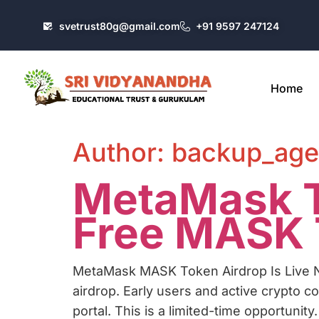
svetrust80g@gmail.com
+91 9597 247124
Home
Author:
backup_age
MetaMask T
Free MASK T
MetaMask MASK Token Airdrop Is Live N
airdrop. Early users and active crypto 
portal. This is a limited-time opportunity