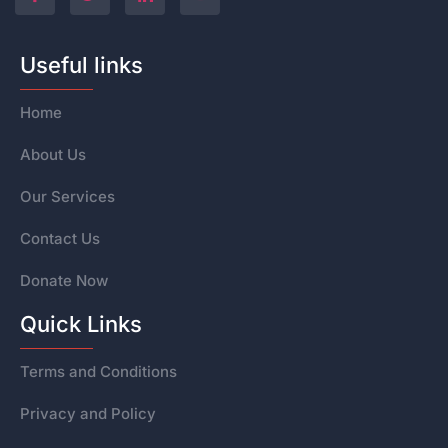
Useful links
Home
About Us
Our Services
Contact Us
Donate Now
Quick Links
Terms and Conditions
Privacy and Policy