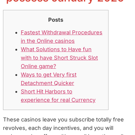
Posts
Fastest Withdrawal Procedures
in the Online casinos
What Solutions to Have fun
with to have Short Struck Slot
Online game?
Ways to get Very first
Detachment Quicker
Short Hit Harbors to
experience for real Currency
These casinos leave you subscribe totally free
revolves, each day incentives, and you will