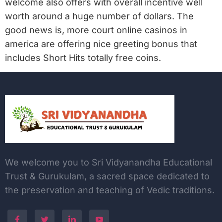
welcome also offers with overall incentive well
worth around a huge number of dollars. The
good news is, more court online casinos in
america are offering nice greeting bonus that
includes Short Hits totally free coins.
We welcome you to Sri Vidyanandha Educational
Trust & Gurukulam, a sacred space dedicated to
the
preservation and teaching of Vedic traditions.