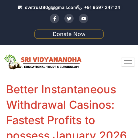
svetrust80g@gmail.com
+91 9597 247124
Donate Now
Better Instantaneous
Withdrawal Casinos:
Fastest Profits to
possess January 2026