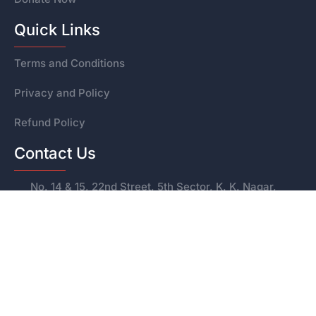
Quick Links
Terms and Conditions
Privacy and Policy
Refund Policy
Contact Us
No. 14 & 15, 22nd Street, 5th Sector, K. K. Nagar,
Chennai – 600078
+91 95972 47124
svetrust80g@gmail.com
© 2025 Sri Vidyanandha Educational Trust &