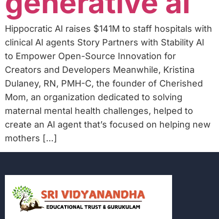
generative ai
Hippocratic AI raises $141M to staff hospitals with
clinical AI agents Story Partners with Stability AI
to Empower Open-Source Innovation for
Creators and Developers Meanwhile, Kristina
Dulaney, RN, PMH-C, the founder of Cherished
Mom, an organization dedicated to solving
maternal mental health challenges, helped to
create an AI agent that’s focused on helping new
mothers […]