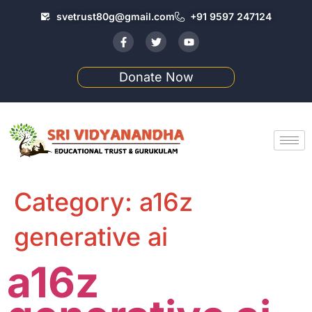
svetrust80g@gmail.com
+91 9597 247124
Donate Now
Category:
a16z
generative ai
a16z