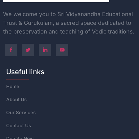
We welcome you to Sri Vidyanandha Educational
Trust & Gurukulam, a sacred space dedicated to
the
preservation and teaching of Vedic traditions.
Useful links
Home
About Us
Our Services
Contact Us
Donate Now