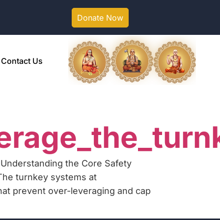
Donate Now
Contact Us
erage_the_turn
 Understanding the Core Safety
The turnkey systems at
that prevent over-leveraging and cap