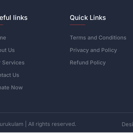
eful links
Quick Links
me
Terms and Conditions
ut Us
Privacy and Policy
 Services
Refund Policy
tact Us
nate Now
rukulam | All rights reserved.
Desi