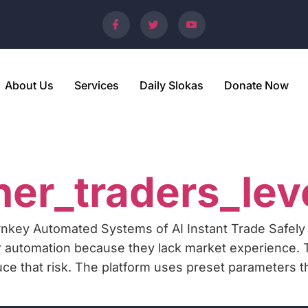
About Us
Services
Daily Slokas
Donate Now
5
er_traders_lev
nkey Automated Systems of AI Instant Trade Safely
 automation because they lack market experience. 
uce that risk. The platform uses preset parameters 