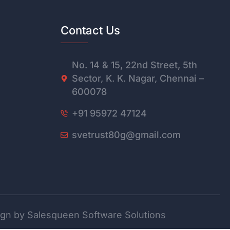
Contact Us
No. 14 & 15, 22nd Street, 5th
Sector, K. K. Nagar, Chennai –
600078
+91 95972 47124
svetrust80g@gmail.com
gn by Salesqueen Software Solutions