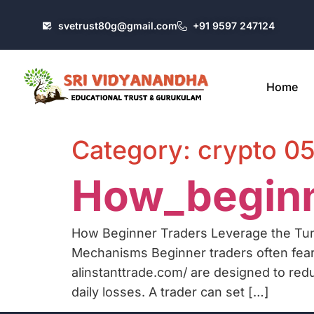
svetrust80g@gmail.com
+91 9597 247124
Home
Category:
crypto 0
How_beginn
How Beginner Traders Leverage the Tur
Mechanisms Beginner traders often fear
alinstanttrade.com/ are designed to red
daily losses. A trader can set […]