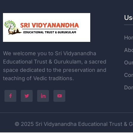
Us
Ho
Abo
We welcome you to Sri Vidyanandha
Educational Trust & Gurukulam, a sacred
Our
space dedicated to the
preservation and
Con
teaching of Vedic traditions.
Do
© 2025 Sri Vidyanandha Educational Trust & Gu