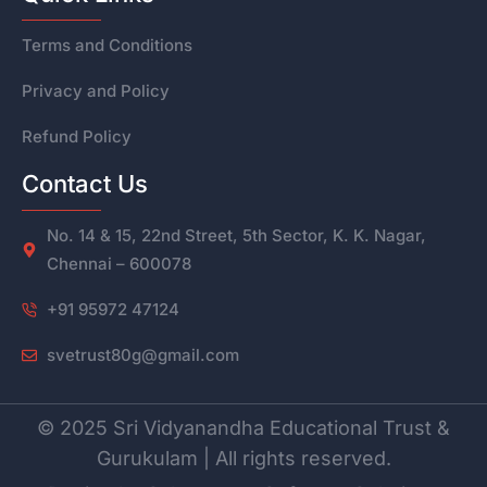
Terms and Conditions
Privacy and Policy
Refund Policy
Contact Us
No. 14 & 15, 22nd Street, 5th Sector, K. K. Nagar,
Chennai – 600078
+91 95972 47124
svetrust80g@gmail.com
© 2025 Sri Vidyanandha Educational Trust &
Gurukulam | All rights reserved.