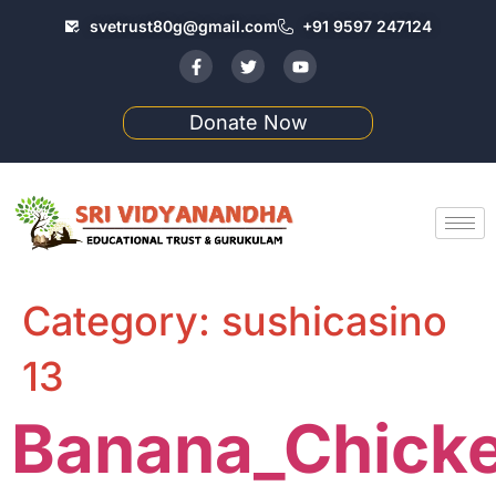
svetrust80g@gmail.com
+91 9597 247124
Donate Now
Category:
sushicasino
13
Banana_Chicke