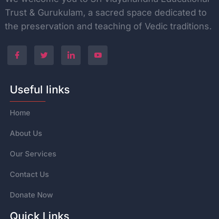
Trust & Gurukulam, a sacred space dedicated to
the
preservation and teaching of Vedic traditions.
Useful links
Home
About Us
Our Services
Contact Us
Donate Now
Quick Links