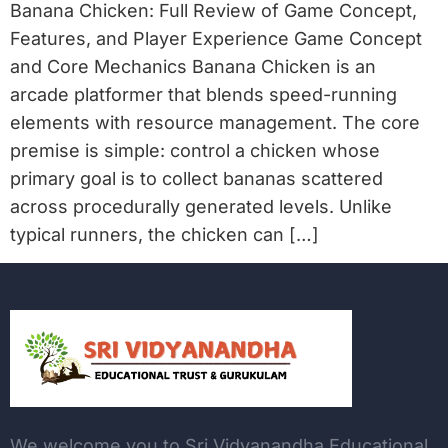
Banana Chicken: Full Review of Game Concept,
Features, and Player Experience Game Concept
and Core Mechanics Banana Chicken is an
arcade platformer that blends speed-running
elements with resource management. The core
premise is simple: control a chicken whose
primary goal is to collect bananas scattered
across procedurally generated levels. Unlike
typical runners, the chicken can […]
We welcome you to Sri Vidyanandha Educational