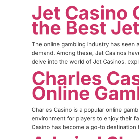
Jet Casino 
the Best Je
The online gambling industry has seen a
demand. Among these, Jet Casinos have g
delve into the world of Jet Casinos, expl
Charles Cas
Online Gam
Charles Casino is a popular online gamb
environment for players to enjoy their f
Casino has become a go-to destination fo