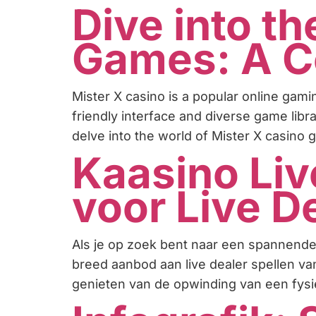
Dive into t
Games: A C
Mister X casino is a popular online gami
friendly interface and diverse game libra
delve into the world of Mister X casino 
Kaasino Liv
voor Live D
Als je op zoek bent naar een spannende 
breed aanbod aan live dealer spellen va
genieten van de opwinding van een fysie