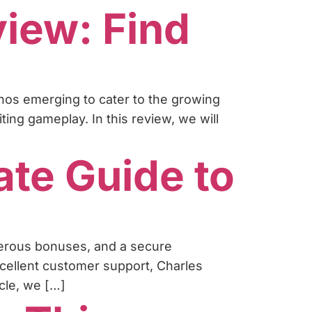
iew: Find
inos emerging to cater to the growing
ing gameplay. In this review, we will
ate Guide to
nerous bonuses, and a secure
excellent customer support, Charles
cle, we […]