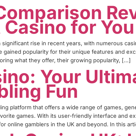
Comparison Rev
t Casino for You
 significant rise in recent years, with numerous cas
ained popularity for their unique features and excit
oring what they offer, their growing popularity, […]
ino: Your Ultim
bling Fun
ling platform that offers a wide range of games, ge
avorite games. With its user-friendly interface and 
r online gamblers in the UK and beyond. In this arti