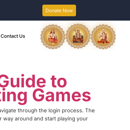
Donate Now
Contact Us
Guide to
ting Games
navigate through the login process. The
ur way around and start playing your