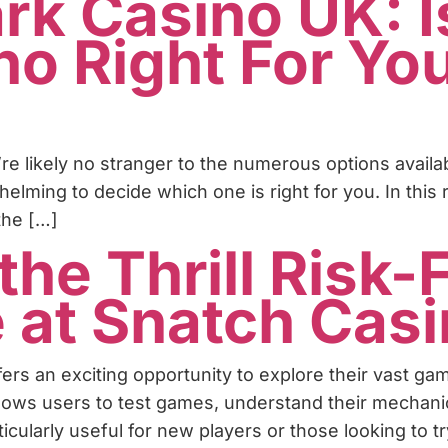
rk Casino UK: I
no Right For Yo
’re likely no stranger to the numerous options avail
lming to decide which one is right for you. In this r
the […]
he Thrill Risk-
at Snatch Casi
ers an exciting opportunity to explore their vast gam
lows users to test games, understand their mechani
ticularly useful for new players or those looking to t