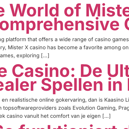
he World of Mist
omprehensive 
ng platform that offers a wide range of casino games 
ry, Mister X casino has become a favorite among onlin
games, exploring […]
e Casino: De Ul
ealer Spellen i
en realistische online gokervaring, dan is Kaasino L
n topsoftwareproviders zoals Evolution Gaming, Pragm
k casino vanuit het comfort van je eigen […]