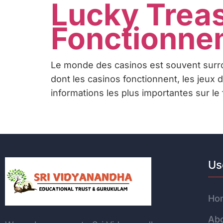
Lucky Trea
Fonctionnem
Le monde des casinos est souvent surr
dont les casinos fonctionnent, les jeux d
informations les plus importantes sur le
Us
Ho
Abo