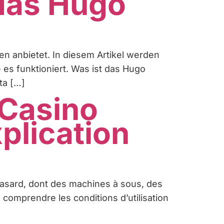
 das Hugo
en anbietet. In diesem Artikel werden
es funktioniert. Was ist das Hugo
ta […]
 Casino
plication
hasard, dont des machines à sous, des
 comprendre les conditions d’utilisation