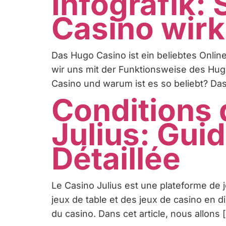
Infografik:
Casino wirk
Das Hugo Casino ist ein beliebtes Onlin
wir uns mit der Funktionsweise des Hug
Casino und warum ist es so beliebt? Das
Conditions 
Julius: Gui
Détaillée
Le Casino Julius est une plateforme de 
jeux de table et des jeux de casino en d
du casino. Dans cet article, nous allons 