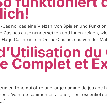
 So funktioniert
lich!
e-Casino, das eine Vielzahl von Spielen und Funktion
o Casinos auseinandersetzen und Ihnen zeigen, wie 
 Hugo Casino ist ein Online-Casino, das von der Mal
d’Utilisation du
de Complet et Ex
jeux en ligne qui offre une large gamme de jeux de 
irect. Avant de commencer à jouer, il est essentiel de
[…]