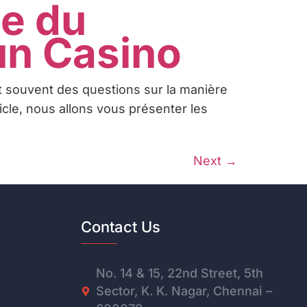
e du
un Casino
 souvent des questions sur la manière
icle, nous allons vous présenter les
Next
→
Contact Us
No. 14 & 15, 22nd Street, 5th
Sector, K. K. Nagar, Chennai –