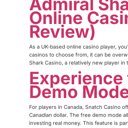
Admiral Sha
Online Casi
Review)
As a UK-based online casino player, you
casinos to choose from, it can be overwhe
Shark Casino, a relatively new player in 
Experience t
Demo Mode 
For players in Canada, Snatch Casino off
Canadian dollar. The free demo mode al
investing real money. This feature is par