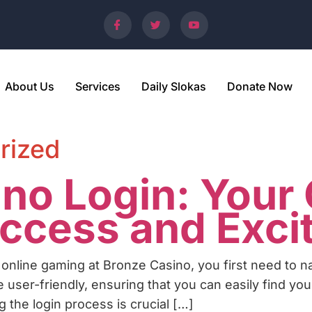
About Us
Services
Daily Slokas
Donate Now
rized
no Login: Your 
ccess and Exci
f online gaming at Bronze Casino, you first need to 
user-friendly, ensuring that you can easily find yo
 the login process is crucial […]