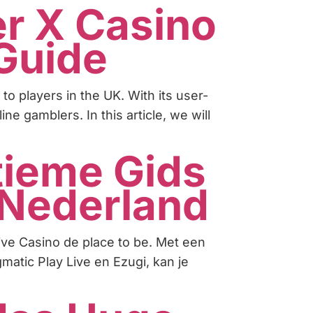
er X Casino
Guide
to players in the UK. With its user-
e gamblers. In this article, we will
tieme Gids
n Nederland
ive Casino de place to be. Met een
atic Play Live en Ezugi, kan je