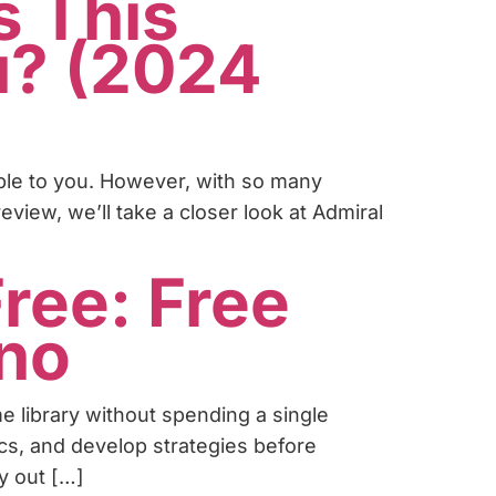
s This
u? (2024
able to you. However, with so many
eview, we’ll take a closer look at Admiral
Free: Free
no
e library without spending a single
cs, and develop strategies before
ry out […]