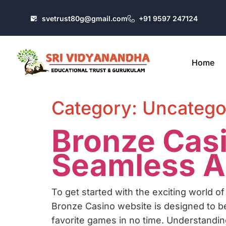
svetrust80g@gmail.com
+91 9597 247124
Home
Category:
Uncatego
Bronze Casi
Seamless A
To get started with the exciting world o
Bronze Casino website is designed to be 
favorite games in no time. Understanding