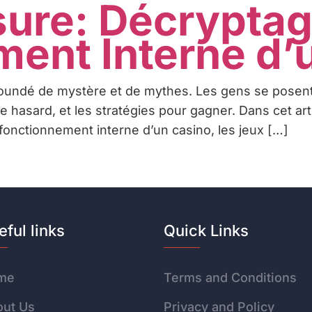
sure: Décryptag
ent Interne d’
oundé de mystère et de mythes. Les gens se posent
e hasard, et les stratégies pour gagner. Dans cet art
 fonctionnement interne d’un casino, les jeux […]
eful links
Quick Links
me
Terms and Conditions
ut Us
Privacy and Policy