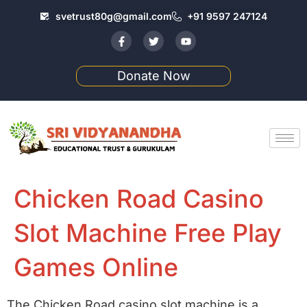
svetrust80g@gmail.com
+91 9597 247124
Donate Now
Chicken Road Casino
Slot Machine Free Play
Games Online
The Chicken Road casino slot machine is a