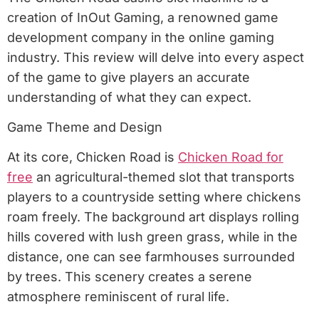
creation of InOut Gaming, a renowned game
development company in the online gaming
industry. This review will delve into every aspect
of the game to give players an accurate
understanding of what they can expect.
Game Theme and Design
At its core, Chicken Road is
Chicken Road for
free
an agricultural-themed slot that transports
players to a countryside setting where chickens
roam freely. The background art displays rolling
hills covered with lush green grass, while in the
distance, one can see farmhouses surrounded
by trees. This scenery creates a serene
atmosphere reminiscent of rural life.