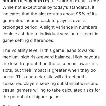
Return To Player (RTP)
for Chicken Road is 96%.
While not exceptional by today’s standards, it
indicates that the slot returns about 95% of its
generated income back to players over a
prolonged period. A slight variance in numbers
could exist due to individual session or specific
game setting differences.
The volatility level in this game leans towards
medium-high risk/reward balance. High payouts
are less frequent than those seen in lower-risk
slots, but their impact is greater when they do
occur. This characteristic will attract both
seasoned players seeking substantial wins and
casual gamers willing to take calculated risks for
the potential of higher gains.