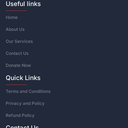
Useful links
Home
About Us
Our Services
Contact Us
Donate Now
Quick Links
Terms and Conditions
Privacy and Policy
Refund Policy
Contact Us