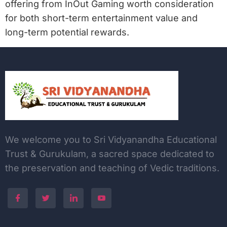
offering from InOut Gaming worth consideration
for both short-term entertainment value and
long-term potential rewards.
We welcome you to Sri Vidyanandha Educational
Trust & Gurukulam, a sacred space dedicated to
the
preservation and teaching of Vedic traditions.