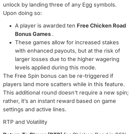
unlock by landing three of any Egg symbols.
Upon doing so:
A player is awarded ten
Free Chicken Road
Bonus Games
.
These games allow for increased stakes
with enhanced payouts, but at the risk of
larger losses due to the higher wagering
levels applied during this mode.
The Free Spin bonus can be re-triggered if
players land more scatters while in this feature.
This additional round doesn’t require a new spin;
rather, it’s an instant reward based on game
settings and active lines.
RTP and Volatility