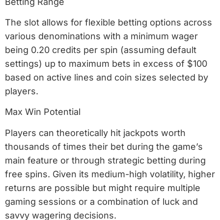
Betting Range
The slot allows for flexible betting options across
various denominations with a minimum wager
being 0.20 credits per spin (assuming default
settings) up to maximum bets in excess of $100
based on active lines and coin sizes selected by
players.
Max Win Potential
Players can theoretically hit jackpots worth
thousands of times their bet during the game’s
main feature or through strategic betting during
free spins. Given its medium-high volatility, higher
returns are possible but might require multiple
gaming sessions or a combination of luck and
savvy wagering decisions.