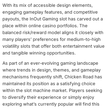
With its mix of accessible design elements,
engaging gameplay features, and competitive
payouts, the InOut Gaming slot has carved out a
place within online casino portfolios. The
balanced risk/reward model aligns it closely with
many players’ preferences for medium-to-high
volatility slots that offer both entertainment value
and tangible winning opportunities.
As part of an ever-evolving gaming landscape
where trends in design, themes, and gameplay
mechanisms frequently shift, Chicken Road has
maintained its position as a satisfying choice
within the slot machine market. Players seeking
to diversify their experience or simply enjoy
exploring what’s currently popular will find this