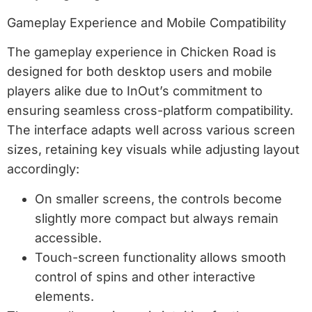
Gameplay Experience and Mobile Compatibility
The gameplay experience in Chicken Road is
designed for both desktop users and mobile
players alike due to InOut’s commitment to
ensuring seamless cross-platform compatibility.
The interface adapts well across various screen
sizes, retaining key visuals while adjusting layout
accordingly:
On smaller screens, the controls become
slightly more compact but always remain
accessible.
Touch-screen functionality allows smooth
control of spins and other interactive
elements.