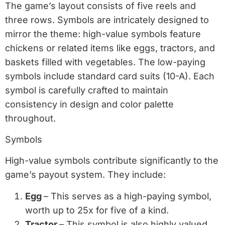
The game’s layout consists of five reels and
three rows. Symbols are intricately designed to
mirror the theme: high-value symbols feature
chickens or related items like eggs, tractors, and
baskets filled with vegetables. The low-paying
symbols include standard card suits (10-A). Each
symbol is carefully crafted to maintain
consistency in design and color palette
throughout.
Symbols
High-value symbols contribute significantly to the
game’s payout system. They include:
Egg
– This serves as a high-paying symbol,
worth up to 25x for five of a kind.
Tractor
– This symbol is also highly valued,