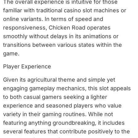
The overall experience is intuitive for those
familiar with traditional casino slot machines or
online variants. In terms of speed and
responsiveness, Chicken Road operates
smoothly without delays in its animations or
transitions between various states within the
game.
Player Experience
Given its agricultural theme and simple yet
engaging gameplay mechanics, this slot appeals
to both casual gamers seeking a lighter
experience and seasoned players who value
variety in their gaming routines. While not
featuring anything groundbreaking, it includes
several features that contribute positively to the