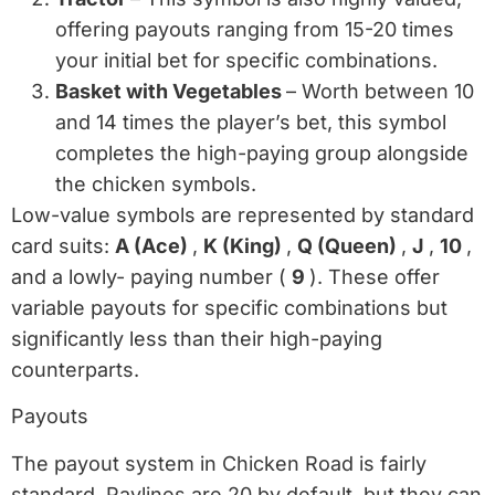
offering payouts ranging from 15-20 times
your initial bet for specific combinations.
Basket with Vegetables
– Worth between 10
and 14 times the player’s bet, this symbol
completes the high-paying group alongside
the chicken symbols.
Low-value symbols are represented by standard
card suits:
A (Ace)
,
K (King)
,
Q (Queen)
,
J
,
10
,
and a lowly- paying number (
9
). These offer
variable payouts for specific combinations but
significantly less than their high-paying
counterparts.
Payouts
The payout system in Chicken Road is fairly
standard. Paylines are 20 by default, but they can