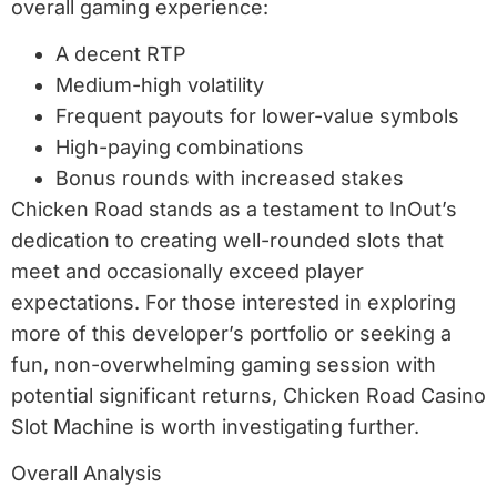
overall gaming experience:
A decent RTP
Medium-high volatility
Frequent payouts for lower-value symbols
High-paying combinations
Bonus rounds with increased stakes
Chicken Road stands as a testament to InOut’s
dedication to creating well-rounded slots that
meet and occasionally exceed player
expectations. For those interested in exploring
more of this developer’s portfolio or seeking a
fun, non-overwhelming gaming session with
potential significant returns, Chicken Road Casino
Slot Machine is worth investigating further.
Overall Analysis