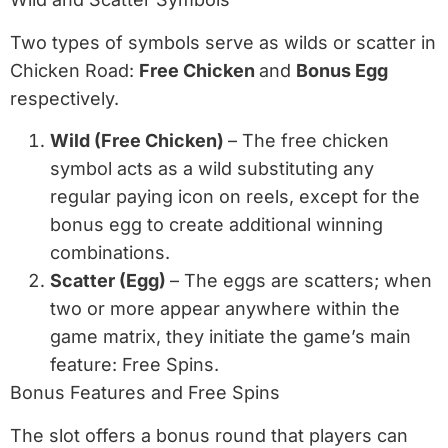
Two types of symbols serve as wilds or scatter in
Chicken Road:
Free Chicken
and
Bonus Egg
respectively.
Wild (Free Chicken)
– The free chicken
symbol acts as a wild substituting any
regular paying icon on reels, except for the
bonus egg to create additional winning
combinations.
Scatter (Egg)
– The eggs are scatters; when
two or more appear anywhere within the
game matrix, they initiate the game’s main
feature: Free Spins.
Bonus Features and Free Spins
The slot offers a bonus round that players can