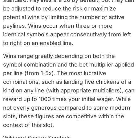
be adjusted to reduce the risk or maximize
potential wins by limiting the number of active
paylines. Wins occur when three or more
identical symbols appear consecutively from left
to right on an enabled line.
Wins range greatly depending on both the
symbol combination and the bet multiplier applied
per line (from 1-5x). The most lucrative
combinations, such as landing five chickens of a
kind on any line (with appropriate multipliers), can
reward up to 1000 times your initial wager. While
not overly generous compared to some modern
slots, these figures are competitive within the
context of this slot.
Wild and Scatter Symbols