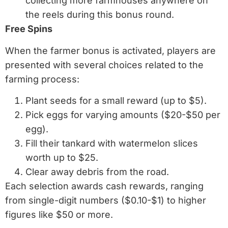
collecting more farmhouses anywhere on
the reels during this bonus round.
Free Spins
When the farmer bonus is activated, players are
presented with several choices related to the
farming process:
Plant seeds for a small reward (up to $5).
Pick eggs for varying amounts ($20-$50 per
egg).
Fill their tankard with watermelon slices
worth up to $25.
Clear away debris from the road.
Each selection awards cash rewards, ranging
from single-digit numbers ($0.10-$1) to higher
figures like $50 or more.