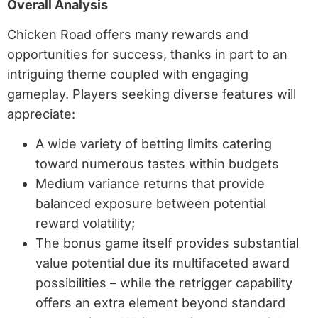
Overall Analysis
Chicken Road offers many rewards and
opportunities for success, thanks in part to an
intriguing theme coupled with engaging
gameplay. Players seeking diverse features will
appreciate:
A wide variety of betting limits catering
toward numerous tastes within budgets
Medium variance returns that provide
balanced exposure between potential
reward volatility;
The bonus game itself provides substantial
value potential due its multifaceted award
possibilities – while the retrigger capability
offers an extra element beyond standard