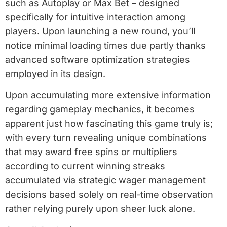
such as Autoplay or Max Bet – designed
specifically for intuitive interaction among
players. Upon launching a new round, you’ll
notice minimal loading times due partly thanks
advanced software optimization strategies
employed in its design.
Upon accumulating more extensive information
regarding gameplay mechanics, it becomes
apparent just how fascinating this game truly is;
with every turn revealing unique combinations
that may award free spins or multipliers
according to current winning streaks
accumulated via strategic wager management
decisions based solely on real-time observation
rather relying purely upon sheer luck alone.