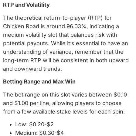
RTP and Volatility
The theoretical return-to-player (RTP) for
Chicken Road is around 96.03%, indicating a
medium volatility slot that balances risk with
potential payouts. While it’s essential to have an
understanding of variance, remember that the
long-term RTP will be consistent in both upward
and downward trends.
Betting Range and Max Win
The bet range on this slot varies between $0.10
and $1.00 per line, allowing players to choose
from a few available stake levels for each spin:
Low: $0.20-$2
Medium: $0.30-$4