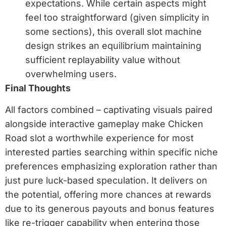
expectations. While certain aspects might
feel too straightforward (given simplicity in
some sections), this overall slot machine
design strikes an equilibrium maintaining
sufficient replayability value without
overwhelming users.
Final Thoughts
All factors combined – captivating visuals paired
alongside interactive gameplay make Chicken
Road slot a worthwhile experience for most
interested parties searching within specific niche
preferences emphasizing exploration rather than
just pure luck-based speculation. It delivers on
the potential, offering more chances at rewards
due to its generous payouts and bonus features
like re-trigger capability when entering those