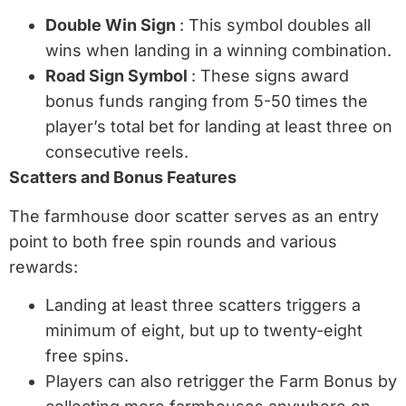
Double Win Sign
: This symbol doubles all
wins when landing in a winning combination.
Road Sign Symbol
: These signs award
bonus funds ranging from 5-50 times the
player’s total bet for landing at least three on
consecutive reels.
Scatters and Bonus Features
The farmhouse door scatter serves as an entry
point to both free spin rounds and various
rewards:
Landing at least three scatters triggers a
minimum of eight, but up to twenty-eight
free spins.
Players can also retrigger the Farm Bonus by