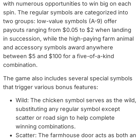
with numerous opportunities to win big on each
spin. The regular symbols are categorized into
two groups: low-value symbols (A-9) offer
payouts ranging from $0.05 to $2 when landing
in succession, while the high-paying farm animal
and accessory symbols award anywhere
between $5 and $100 for a five-of-a-kind
combination.
The game also includes several special symbols
that trigger various bonus features:
Wild: The chicken symbol serves as the wild,
substituting any regular symbol except
scatter or road sign to help complete
winning combinations.
Scatter: The farmhouse door acts as both an