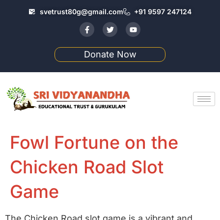
svetrust80g@gmail.com
+91 9597 247124
Donate Now
Fowl Fortune on the
Chicken Road Slot
Game
The Chicken Road slot game is a vibrant and