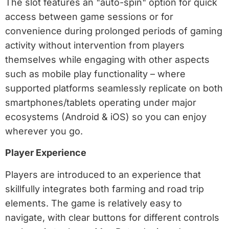
The slot features an "auto-spin" option for quick
access between game sessions or for
convenience during prolonged periods of gaming
activity without intervention from players
themselves while engaging with other aspects
such as mobile play functionality – where
supported platforms seamlessly replicate on both
smartphones/tablets operating under major
ecosystems (Android & iOS) so you can enjoy
wherever you go.
Player Experience
Players are introduced to an experience that
skillfully integrates both farming and road trip
elements. The game is relatively easy to
navigate, with clear buttons for different controls