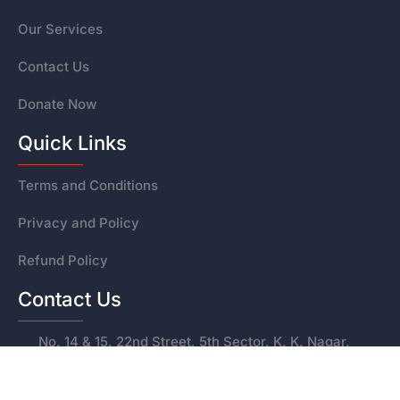
Our Services
Contact Us
Donate Now
Quick Links
Terms and Conditions
Privacy and Policy
Refund Policy
Contact Us
No. 14 & 15, 22nd Street, 5th Sector, K. K. Nagar,
Chennai – 600078