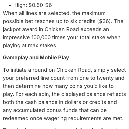
High: $0.50-$6
When all lines are selected, the maximum
possible bet reaches up to six credits ($36). The
jackpot award in Chicken Road exceeds an
impressive 100,000 times your total stake when
playing at max stakes.
Gameplay and Mobile Play
To initiate a round on Chicken Road, simply select
your preferred line count from one to twenty and
then determine how many coins you’d like to
play. For each spin, the displayed balance reflects
both the cash balance in dollars or credits and
any accumulated bonus funds that can be
redeemed once wagering requirements are met.