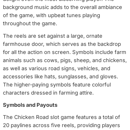
background music adds to the overall ambiance
of the game, with upbeat tunes playing
throughout the game.
The reels are set against a large, ornate
farmhouse door, which serves as the backdrop
for all the action on screen. Symbols include farm
animals such as cows, pigs, sheep, and chickens,
as well as various road signs, vehicles, and
accessories like hats, sunglasses, and gloves.
The higher-paying symbols feature colorful
characters dressed in farming attire.
Symbols and Payouts
The Chicken Road slot game features a total of
20 paylines across five reels, providing players