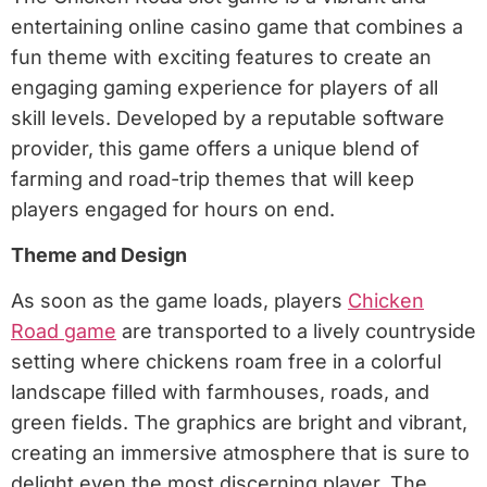
entertaining online casino game that combines a
fun theme with exciting features to create an
engaging gaming experience for players of all
skill levels. Developed by a reputable software
provider, this game offers a unique blend of
farming and road-trip themes that will keep
players engaged for hours on end.
Theme and Design
As soon as the game loads, players
Chicken
Road game
are transported to a lively countryside
setting where chickens roam free in a colorful
landscape filled with farmhouses, roads, and
green fields. The graphics are bright and vibrant,
creating an immersive atmosphere that is sure to
delight even the most discerning player. The