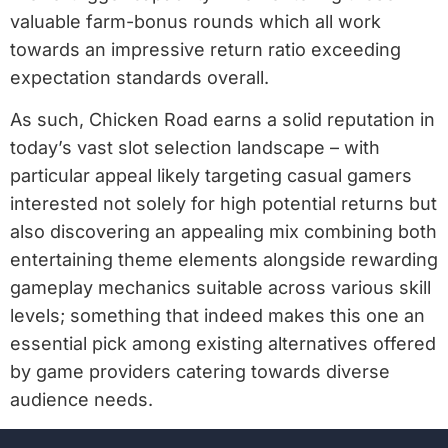
valuable farm-bonus rounds which all work
towards an impressive return ratio exceeding
expectation standards overall.
As such, Chicken Road earns a solid reputation in
today’s vast slot selection landscape – with
particular appeal likely targeting casual gamers
interested not solely for high potential returns but
also discovering an appealing mix combining both
entertaining theme elements alongside rewarding
gameplay mechanics suitable across various skill
levels; something that indeed makes this one an
essential pick among existing alternatives offered
by game providers catering towards diverse
audience needs.