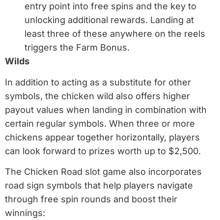
entry point into free spins and the key to
unlocking additional rewards. Landing at
least three of these anywhere on the reels
triggers the Farm Bonus.
Wilds
In addition to acting as a substitute for other
symbols, the chicken wild also offers higher
payout values when landing in combination with
certain regular symbols. When three or more
chickens appear together horizontally, players
can look forward to prizes worth up to $2,500.
The Chicken Road slot game also incorporates
road sign symbols that help players navigate
through free spin rounds and boost their
winnings: