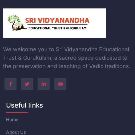
We welcome you to Sri Vidyanandha Educational
Trust & Gurukulam, a sacred space dedicated to
the
preservation and teaching of Vedic traditions.
Useful links
Home
About Us