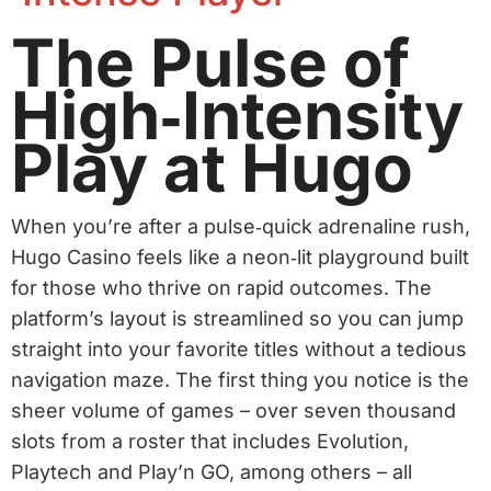
The Pulse of
High‑Intensity
Play at Hugo
When you’re after a pulse‑quick adrenaline rush,
Hugo Casino feels like a neon‑lit playground built
for those who thrive on rapid outcomes. The
platform’s layout is streamlined so you can jump
straight into your favorite titles without a tedious
navigation maze. The first thing you notice is the
sheer volume of games – over seven thousand
slots from a roster that includes Evolution,
Playtech and Play’n GO, among others – all