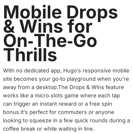
Mobile Drops
& Wins for
On‑The‑Go
Thrills
With no dedicated app, Hugo’s responsive mobile
site becomes your go‑to playground when you’re
away from a desktop.The Drops & Wins feature
works like a micro‑slots game where each tap
can trigger an instant reward or a free spin
bonus.It’s perfect for commuters or anyone
looking to squeeze in a few quick rounds during a
coffee break or while waiting in line.