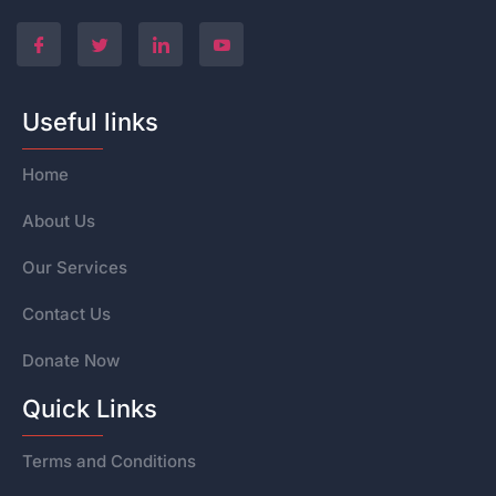
Useful links
Home
About Us
Our Services
Contact Us
Donate Now
Quick Links
Terms and Conditions