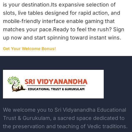
is your destination.Its expansive selection of
slots, live tables designed for rapid action, and
mobile‑friendly interface enable gaming that
matches your pace.Ready to feel the rush? Sign
up now and start spinning toward instant wins.
Get Your Welcome Bonus!
We welcome you to Sri Vidyanandha Educational
Trust & Gurukulam, a sacred space dedicated to
the
preservation and teaching of Vedic traditions.