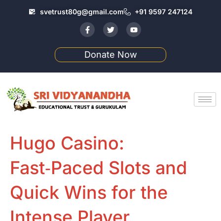
svetrust80g@gmail.com
+91 9597 247124
Donate Now
Hugo Casino:
Fast‑Paced Slots and
Quick Wins for the
Intense Player