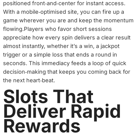
positioned front‑and‑center for instant access.
With a mobile‑optimised site, you can fire up a
game wherever you are and keep the momentum
flowing.Players who favor short sessions
appreciate how every spin delivers a clear result
almost instantly, whether it’s a win, a jackpot
trigger or a simple loss that ends a round in
seconds. This immediacy feeds a loop of quick
decision‑making that keeps you coming back for
the next heart‑beat.
Slots That
Deliver Rapid
Rewards