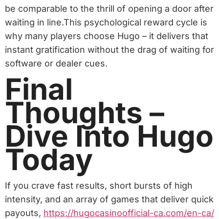
be comparable to the thrill of opening a door after
waiting in line.This psychological reward cycle is
why many players choose Hugo – it delivers that
instant gratification without the drag of waiting for
software or dealer cues.
Final
Thoughts –
Dive Into Hugo
Today
If you crave fast results, short bursts of high
intensity, and an array of games that deliver quick
payouts,
https://hugocasinoofficial-ca.com/en-ca/