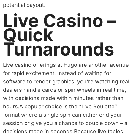
potential payout.
Live Casino –
Quick
Turnarounds
Live casino offerings at Hugo are another avenue
for rapid excitement. Instead of waiting for
software to render graphics, you’re watching real
dealers handle cards or spin wheels in real time,
with decisions made within minutes rather than
hours.A popular choice is the “Live Roulette”
format where a single spin can either end your
session or give you a chance to double down – all
decisions made in seconds.Because live tables