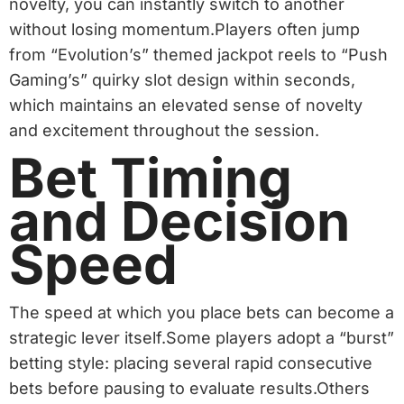
novelty, you can instantly switch to another
without losing momentum.Players often jump
from “Evolution’s” themed jackpot reels to “Push
Gaming’s” quirky slot design within seconds,
which maintains an elevated sense of novelty
and excitement throughout the session.
Bet Timing
and Decision
Speed
The speed at which you place bets can become a
strategic lever itself.Some players adopt a “burst”
betting style: placing several rapid consecutive
bets before pausing to evaluate results.Others