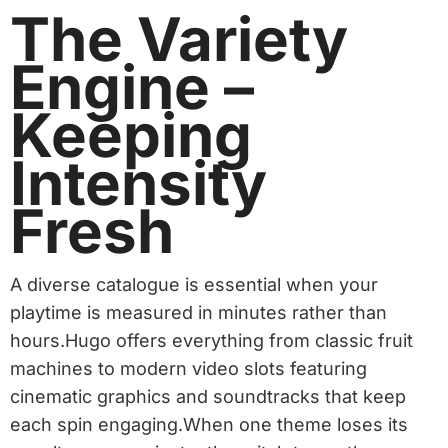
The Variety
Engine –
Keeping
Intensity
Fresh
A diverse catalogue is essential when your
playtime is measured in minutes rather than
hours.Hugo offers everything from classic fruit
machines to modern video slots featuring
cinematic graphics and soundtracks that keep
each spin engaging.When one theme loses its