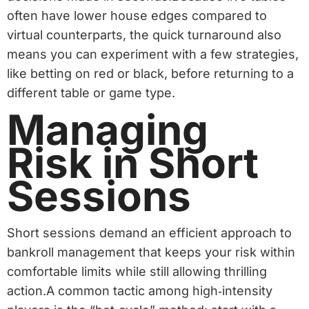
often have lower house edges compared to
virtual counterparts, the quick turnaround also
means you can experiment with a few strategies,
like betting on red or black, before returning to a
different table or game type.
Managing
Risk in Short
Sessions
Short sessions demand an efficient approach to
bankroll management that keeps your risk within
comfortable limits while still allowing thrilling
action.A common tactic among high‑intensity