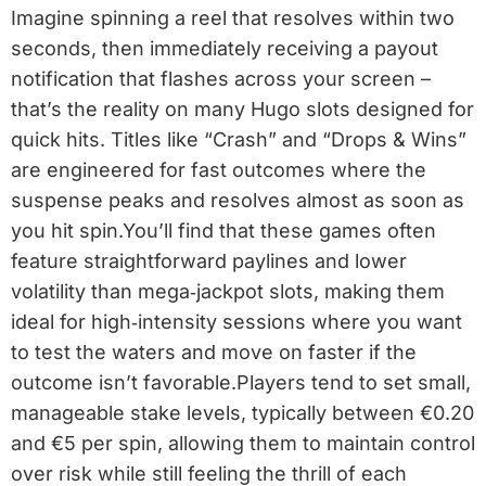
Imagine spinning a reel that resolves within two
seconds, then immediately receiving a payout
notification that flashes across your screen –
that’s the reality on many Hugo slots designed for
quick hits. Titles like “Crash” and “Drops & Wins”
are engineered for fast outcomes where the
suspense peaks and resolves almost as soon as
you hit spin.You’ll find that these games often
feature straightforward paylines and lower
volatility than mega‑jackpot slots, making them
ideal for high‑intensity sessions where you want
to test the waters and move on faster if the
outcome isn’t favorable.Players tend to set small,
manageable stake levels, typically between €0.20
and €5 per spin, allowing them to maintain control
over risk while still feeling the thrill of each