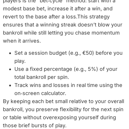
players is the “bet‑cycle” method: start with a
modest base bet, increase it after a win, and
revert to the base after a loss.This strategy
ensures that a winning streak doesn’t blow your
bankroll while still letting you chase momentum
when it arrives.
Set a session budget (e.g., €50) before you
play.
Use a fixed percentage (e.g., 5%) of your
total bankroll per spin.
Track wins and losses in real time using the
on‑screen calculator.
By keeping each bet small relative to your overall
bankroll, you preserve flexibility for the next spin
or table without overexposing yourself during
those brief bursts of play.