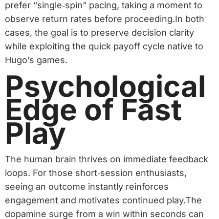
prefer “single‑spin” pacing, taking a moment to
observe return rates before proceeding.In both
cases, the goal is to preserve decision clarity
while exploiting the quick payoff cycle native to
Hugo’s games.
Psychological
Edge of Fast
Play
The human brain thrives on immediate feedback
loops. For those short‑session enthusiasts,
seeing an outcome instantly reinforces
engagement and motivates continued play.The
dopamine surge from a win within seconds can