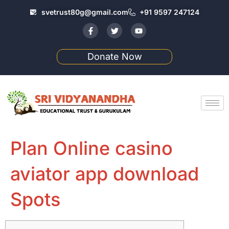
svetrust80g@gmail.com
+91 9597 247124
Donate Now
Plan Online casino
aviator app download
Spots