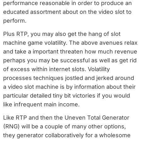
performance reasonable in order to produce an
educated assortment about on the video slot to
perform.
Plus RTP, you may also get the hang of slot
machine game volatility. The above avenues relax
and take a important threaten how much revenue
perhaps you may be successful as well as get rid
of excess within internet slots. Volatility
processes techniques jostled and jerked around
a video slot machine is by information about their
particular detailed tiny bit victories if you would
like infrequent main income.
Like RTP and then the Uneven Total Generator
(RNG) will be a couple of many other options,
they generator collaboratively for a wholesome