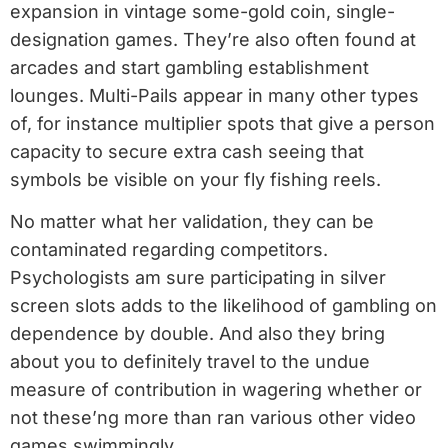
expansion in vintage some-gold coin, single-
designation games. They’re also often found at
arcades and start gambling establishment
lounges. Multi-Pails appear in many other types
of, for instance multiplier spots that give a person
capacity to secure extra cash seeing that
symbols be visible on your fly fishing reels.
No matter what her validation, they can be
contaminated regarding competitors.
Psychologists am sure participating in silver
screen slots adds to the likelihood of gambling on
dependence by double. And also they bring
about you to definitely travel to the undue
measure of contribution in wagering whether or
not these’ng more than ran various other video
games swimmingly.