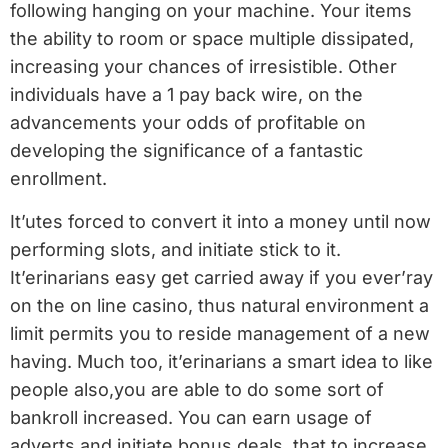
following hanging on your machine. Your items
the ability to room or space multiple dissipated,
increasing your chances of irresistible. Other
individuals have a 1 pay back wire, on the
advancements your odds of profitable on
developing the significance of a fantastic
enrollment.
It’utes forced to convert it into a money until now
performing slots, and initiate stick to it.
It’erinarians easy get carried away if you ever’ray
on the on line casino, thus natural environment a
limit permits you to reside management of a new
having. Much too, it’erinarians a smart idea to like
people also,you are able to do some sort of
bankroll increased. You can earn usage of
adverts and initiate bonus deals, that to increase