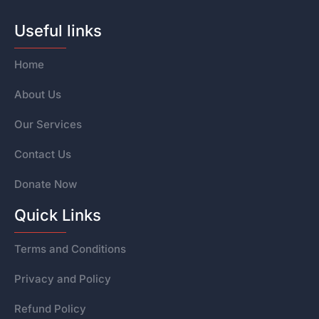
Useful links
Home
About Us
Our Services
Contact Us
Donate Now
Quick Links
Terms and Conditions
Privacy and Policy
Refund Policy