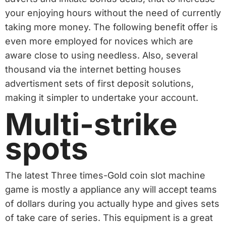
your enjoying hours without the need of currently
taking more money. The following benefit offer is
even more employed for novices which are
aware close to using needless. Also, several
thousand via the internet betting houses
advertisment sets of first deposit solutions,
making it simpler to undertake your account.
Multi-strike
spots
The latest Three times-Gold coin slot machine
game is mostly a appliance any will accept teams
of dollars during you actually hype and gives sets
of take care of series. This equipment is a great