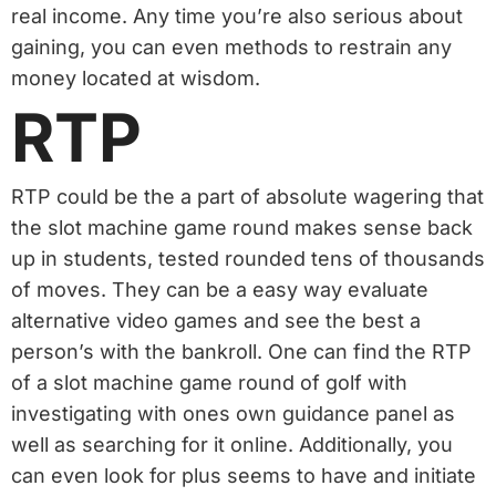
real income. Any time you’re also serious about
gaining, you can even methods to restrain any
money located at wisdom.
RTP
RTP could be the a part of absolute wagering that
the slot machine game round makes sense back
up in students, tested rounded tens of thousands
of moves. They can be a easy way evaluate
alternative video games and see the best a
person’s with the bankroll. One can find the RTP
of a slot machine game round of golf with
investigating with ones own guidance panel as
well as searching for it online. Additionally, you
can even look for plus seems to have and initiate