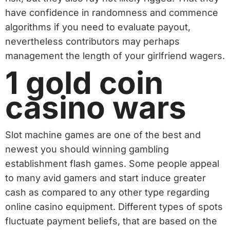
have confidence in randomness and commence
algorithms if you need to evaluate payout,
nevertheless contributors may perhaps
management the length of your girlfriend wagers.
1 gold coin
casino wars
Slot machine games are one of the best and
newest you should winning gambling
establishment flash games. Some people appeal
to many avid gamers and start induce greater
cash as compared to any other type regarding
online casino equipment. Different types of spots
fluctuate payment beliefs, that are based on the