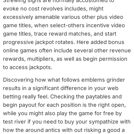
Strewing signs are normally accustomed to
evoke no cost revolves includes, might
excessively amenable various other plus video
game titles, when select-others incentive video
game titles, trace reward matches, and start
progressive jackpot rotates. Here added bonus
online games often include several other revenue
rewards, multipliers, as well as begin permission
to access jackpots.
Discovering how what follows emblems grinder
results in a significant difference in your web
betting really feel. Checking the paytables and
begin payout for each position is the right open,
while you might also play the game for free by
test river if you need to buy your sympathize with
how the around antics with out risking a good a