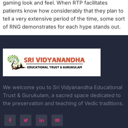
gaming look and feel. When RTP facilitates
patients know how considerably that they plan to
tell a very extensive period of the time, some sort
of RNG demonstrates for each hype stands out.
We welcome you to Sri Vidyanandha Educational
Trust & Gurukulam, a sacred space dedicated to
the
preservation and teaching of Vedic traditions.