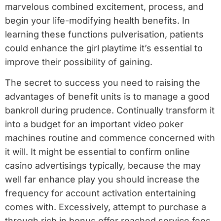
marvelous combined excitement, process, and
begin your life-modifying health benefits. In
learning these functions pulverisation, patients
could enhance the girl playtime it’s essential to
improve their possibility of gaining.
The secret to success you need to raising the
advantages of benefit units is to manage a good
bankroll during prudence. Continually transform it
into a budget for an important video poker
machines routine and commence concerned with
it will. It might be essential to confirm online
casino advertisings typically, because the may
well far enhance play you should increase the
frequency for account activation entertaining
comes with. Excessively, attempt to purchase a
through rich in bonus offer reached service fees