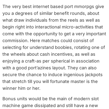
The very best internet based port mmorpgs give
you a degrees of similar benefit rounds, about
what draw individuals from the reels as well as
begin right into interactional micro-activities that
come with the opportunity to get a very important
commission. Here matches could consist of
selecting for understand boobies, rotating one of
the wheels about cash incentives, as well as
enjoying a craft-as per spherical in association
with a good port’azines layout. They can also
secure the chance to induce ingenious jackpots
that stretch till you will fortunate master is the
winner him or her.
Bonus units would be the main of modern slot
machine game dissipated and still have a new