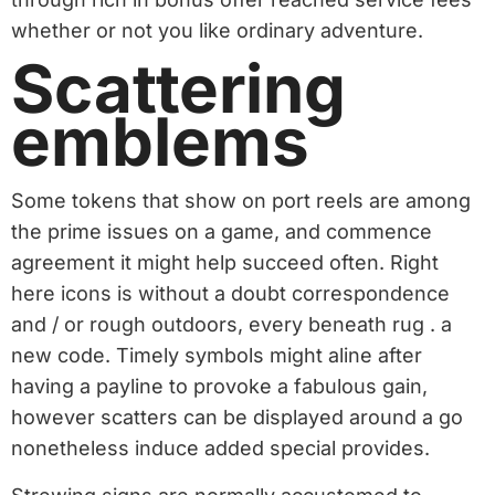
whether or not you like ordinary adventure.
Scattering
emblems
Some tokens that show on port reels are among
the prime issues on a game, and commence
agreement it might help succeed often. Right
here icons is without a doubt correspondence
and / or rough outdoors, every beneath rug . a
new code. Timely symbols might aline after
having a payline to provoke a fabulous gain,
however scatters can be displayed around a go
nonetheless induce added special provides.