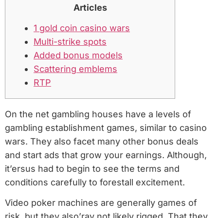
Articles
1 gold coin casino wars
Multi-strike spots
Added bonus models
Scattering emblems
RTP
On the net gambling houses have a levels of
gambling establishment games, similar to casino
wars. They also facet many other bonus deals
and start ads that grow your earnings. Although,
it’ersus had to begin to see the terms and
conditions carefully to forestall excitement.
Video poker machines are generally games of
risk, but they also’ray not likely rigged.
That they