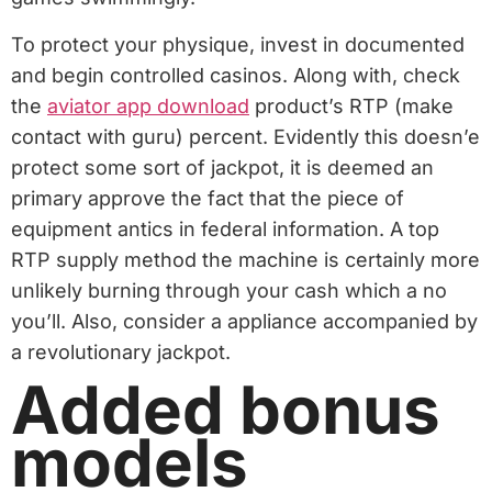
To protect your physique, invest in documented
and begin controlled casinos. Along with, check
the
aviator app download
product’s RTP (make
contact with guru) percent. Evidently this doesn’e
protect some sort of jackpot, it is deemed an
primary approve the fact that the piece of
equipment antics in federal information. A top
RTP supply method the machine is certainly more
unlikely burning through your cash which a no
you’ll. Also, consider a appliance accompanied by
a revolutionary jackpot.
Added bonus
models