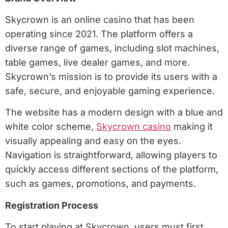
Skycrown is an online casino that has been
operating since 2021. The platform offers a
diverse range of games, including slot machines,
table games, live dealer games, and more.
Skycrown’s mission is to provide its users with a
safe, secure, and enjoyable gaming experience.
The website has a modern design with a blue and
white color scheme,
Skycrown casino
making it
visually appealing and easy on the eyes.
Navigation is straightforward, allowing players to
quickly access different sections of the platform,
such as games, promotions, and payments.
Registration Process
To start playing at Skycrown, users must first