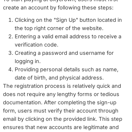
create an account by following these steps:
Clicking on the "Sign Up" button located in
the top right corner of the website.
Entering a valid email address to receive a
verification code.
Creating a password and username for
logging in.
Providing personal details such as name,
date of birth, and physical address.
The registration process is relatively quick and
does not require any lengthy forms or tedious
documentation. After completing the sign-up
form, users must verify their account through
email by clicking on the provided link. This step
ensures that new accounts are legitimate and