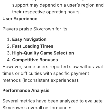
support may depend on a user’s region and
their respective operating hours.
User Experience
Players praise Skycrown for its:
Easy Navigation
Fast Loading Times
High-Quality Game Selection
Competitive Bonuses
However, some users reported slow withdrawal
times or difficulties with specific payment
methods (inconsistent experiences).
Performance Analysis
Several metrics have been analyzed to evaluate
Skycrown’s overall performance: