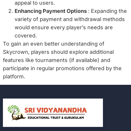
appeal to users.
Enhancing Payment Options
: Expanding the
variety of payment and withdrawal methods
would ensure every player’s needs are
covered.
To gain an even better understanding of
Skycrown, players should explore additional
features like tournaments (if available) and
participate in regular promotions offered by the
platform.