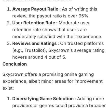
Average Payout Ratio
: As of writing this
review, the payout ratio is over 95%.
User Retention Rate
: Moderate user
retention rate shows that users are
moderately satisfied with their experience.
Reviews and Ratings
: On trusted platforms
(e.g., Trustpilot), Skycrown’s average rating
hovers around 4 out of 5.
Conclusion
Skycrown offers a promising online gaming
experience, albeit minor areas for improvement
exist:
Diversifying Game Selection
: Adding more
providers or genres could provide a broader