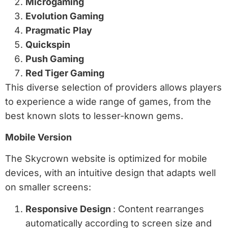
Microgaming
Evolution Gaming
Pragmatic Play
Quickspin
Push Gaming
Red Tiger Gaming
This diverse selection of providers allows players
to experience a wide range of games, from the
best known slots to lesser-known gems.
Mobile Version
The Skycrown website is optimized for mobile
devices, with an intuitive design that adapts well
on smaller screens:
Responsive Design
: Content rearranges
automatically according to screen size and