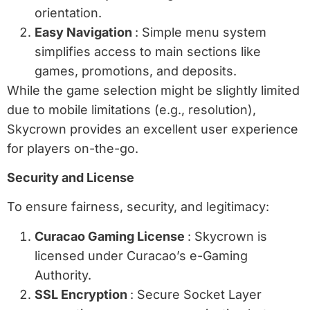
orientation.
Easy Navigation
: Simple menu system
simplifies access to main sections like
games, promotions, and deposits.
While the game selection might be slightly limited
due to mobile limitations (e.g., resolution),
Skycrown provides an excellent user experience
for players on-the-go.
Security and License
To ensure fairness, security, and legitimacy:
Curacao Gaming License
: Skycrown is
licensed under Curacao’s e-Gaming
Authority.
SSL Encryption
: Secure Socket Layer