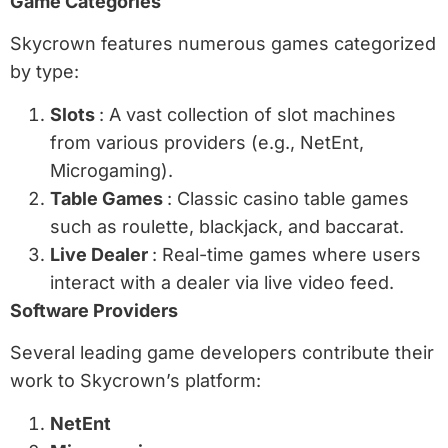
Game Categories
Skycrown features numerous games categorized
by type:
Slots
: A vast collection of slot machines
from various providers (e.g., NetEnt,
Microgaming).
Table Games
: Classic casino table games
such as roulette, blackjack, and baccarat.
Live Dealer
: Real-time games where users
interact with a dealer via live video feed.
Software Providers
Several leading game developers contribute their
work to Skycrown’s platform:
NetEnt