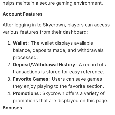
helps maintain a secure gaming environment.
Account Features
After logging in to Skycrown, players can access
various features from their dashboard:
Wallet
: The wallet displays available
balance, deposits made, and withdrawals
processed.
Deposit/Withdrawal History
: A record of all
transactions is stored for easy reference.
Favorite Games
: Users can save games
they enjoy playing to the favorite section.
Promotions
: Skycrown offers a variety of
promotions that are displayed on this page.
Bonuses