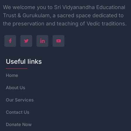
We welcome you to Sri Vidyanandha Educational
Trust & Gurukulam, a sacred space dedicated to
the
preservation and teaching of Vedic traditions.
Useful links
Home
About Us
Our Services
Contact Us
Donate Now