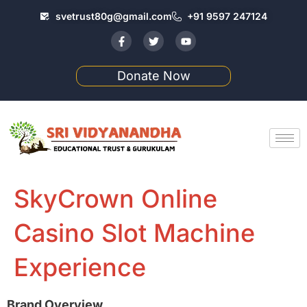
svetrust80g@gmail.com
+91 9597 247124
Donate Now
SkyCrown Online
Casino Slot Machine
Experience
Brand Overview