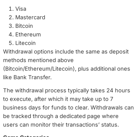
Visa
Mastercard
Bitcoin
Ethereum
Litecoin
Withdrawal options include the same as deposit
methods mentioned above
(Bitcoin/Ethereum/Litecoin), plus additional ones
like Bank Transfer.
The withdrawal process typically takes 24 hours
to execute, after which it may take up to 7
business days for funds to clear. Withdrawals can
be tracked through a dedicated page where
users can monitor their transactions’ status.