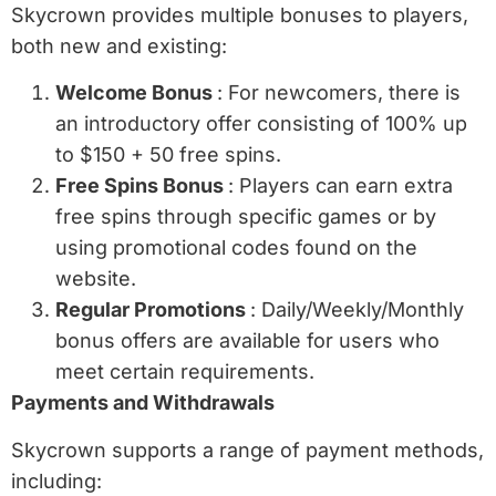
Skycrown provides multiple bonuses to players,
both new and existing:
Welcome Bonus
: For newcomers, there is
an introductory offer consisting of 100% up
to $150 + 50 free spins.
Free Spins Bonus
: Players can earn extra
free spins through specific games or by
using promotional codes found on the
website.
Regular Promotions
: Daily/Weekly/Monthly
bonus offers are available for users who
meet certain requirements.
Payments and Withdrawals
Skycrown supports a range of payment methods,
including: