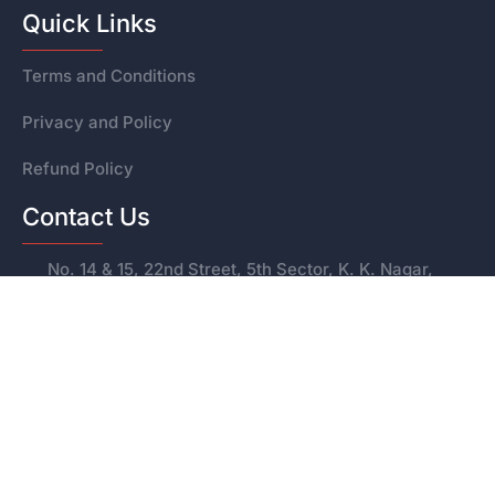
Quick Links
Terms and Conditions
Privacy and Policy
Refund Policy
Contact Us
No. 14 & 15, 22nd Street, 5th Sector, K. K. Nagar,
Chennai – 600078
+91 95972 47124
svetrust80g@gmail.com
© 2025 Sri Vidyanandha Educational Trust &