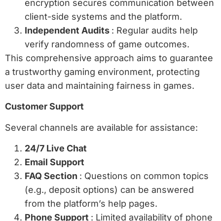
encryption secures communication between
client-side systems and the platform.
Independent Audits
: Regular audits help
verify randomness of game outcomes.
This comprehensive approach aims to guarantee
a trustworthy gaming environment, protecting
user data and maintaining fairness in games.
Customer Support
Several channels are available for assistance:
24/7 Live Chat
Email Support
FAQ Section
: Questions on common topics
(e.g., deposit options) can be answered
from the platform’s help pages.
Phone Support
: Limited availability of phone