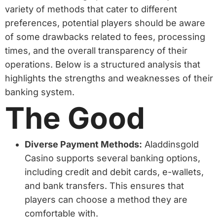
variety of methods that cater to different
preferences, potential players should be aware
of some drawbacks related to fees, processing
times, and the overall transparency of their
operations. Below is a structured analysis that
highlights the strengths and weaknesses of their
banking system.
The Good
Diverse Payment Methods:
Aladdinsgold
Casino supports several banking options,
including credit and debit cards, e-wallets,
and bank transfers. This ensures that
players can choose a method they are
comfortable with.