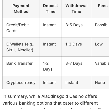
Payment
Deposit
Withdrawal
Fees
Method
Time
Time
Credit/Debit
Instant
3-5 Days
Possibl
Cards
E-Wallets (e.g.,
Instant
1-3 Days
Low
Skrill, Neteller)
Bank Transfer
1-2
3-7 Days
Variabl
Days
Cryptocurrency
Instant
Instant
None
In summary, while Aladdinsgold Casino offers
various banking options that cater to different