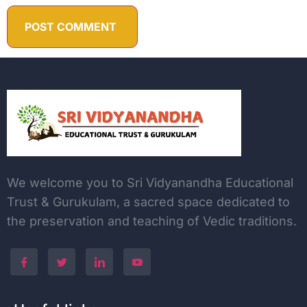
We welcome you to Sri Vidyanandha Educational
Trust & Gurukulam, a sacred space dedicated to
the
preservation and teaching of Vedic traditions.