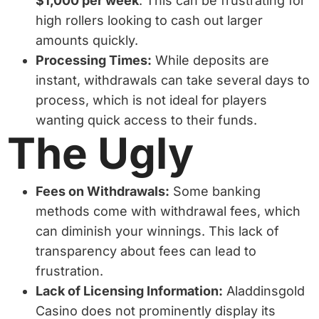
$1,000 per week
. This can be frustrating for
high rollers looking to cash out larger
amounts quickly.
Processing Times:
While deposits are
instant, withdrawals can take several days to
process, which is not ideal for players
wanting quick access to their funds.
The Ugly
Fees on Withdrawals:
Some banking
methods come with withdrawal fees, which
can diminish your winnings. This lack of
transparency about fees can lead to
frustration.
Lack of Licensing Information:
Aladdinsgold
Casino does not prominently display its