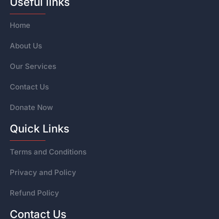
Useful links
Home
About Us
Our Services
Contact Us
Donate Now
Quick Links
Terms and Conditions
Privacy and Policy
Refund Policy
Contact Us