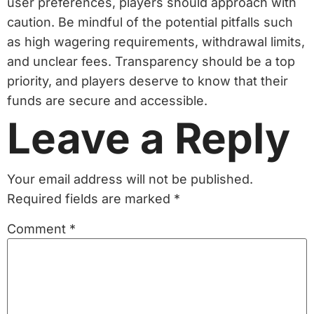
user preferences, players should approach with
caution. Be mindful of the potential pitfalls such
as high wagering requirements, withdrawal limits,
and unclear fees. Transparency should be a top
priority, and players deserve to know that their
funds are secure and accessible.
Leave a Reply
Your email address will not be published.
Required fields are marked
*
Comment
*