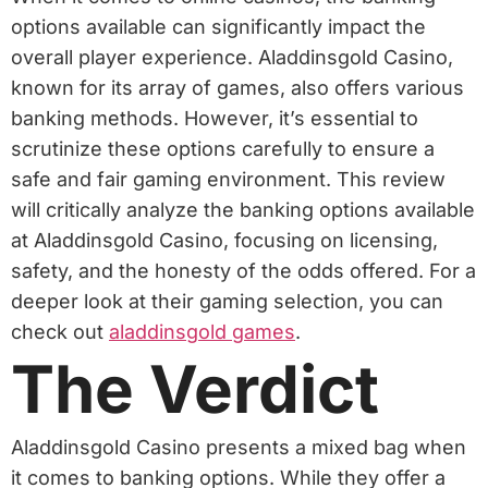
options available can significantly impact the
overall player experience. Aladdinsgold Casino,
known for its array of games, also offers various
banking methods. However, it’s essential to
scrutinize these options carefully to ensure a
safe and fair gaming environment. This review
will critically analyze the banking options available
at Aladdinsgold Casino, focusing on licensing,
safety, and the honesty of the odds offered. For a
deeper look at their gaming selection, you can
check out
aladdinsgold games
.
The Verdict
Aladdinsgold Casino presents a mixed bag when
it comes to banking options. While they offer a