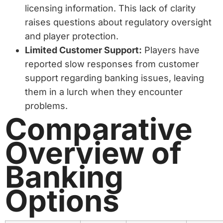
licensing information. This lack of clarity
raises questions about regulatory oversight
and player protection.
Limited Customer Support:
Players have
reported slow responses from customer
support regarding banking issues, leaving
them in a lurch when they encounter
problems.
Comparative
Overview of
Banking
Options