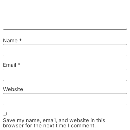
Name
*
Email
*
Website
Save my name, email, and website in this
browser for the next time I comment.