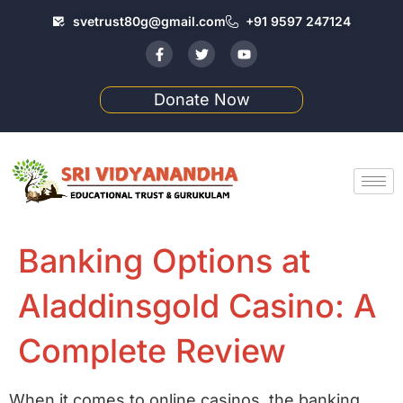
svetrust80g@gmail.com
+91 9597 247124
Donate Now
Banking Options at
Aladdinsgold Casino: A
Complete Review
When it comes to online casinos, the banking