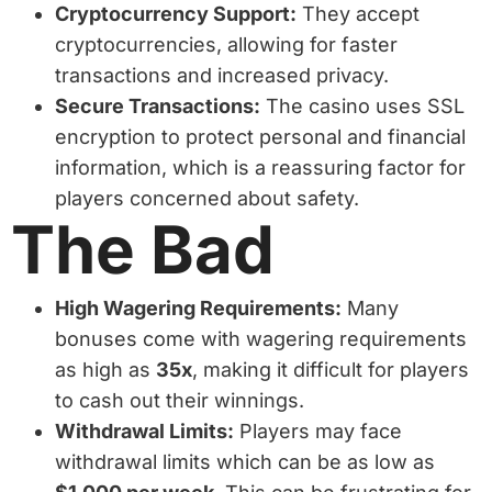
Cryptocurrency Support:
They accept
cryptocurrencies, allowing for faster
transactions and increased privacy.
Secure Transactions:
The casino uses SSL
encryption to protect personal and financial
information, which is a reassuring factor for
players concerned about safety.
The Bad
High Wagering Requirements:
Many
bonuses come with wagering requirements
as high as
35x
, making it difficult for players
to cash out their winnings.
Withdrawal Limits:
Players may face
withdrawal limits which can be as low as