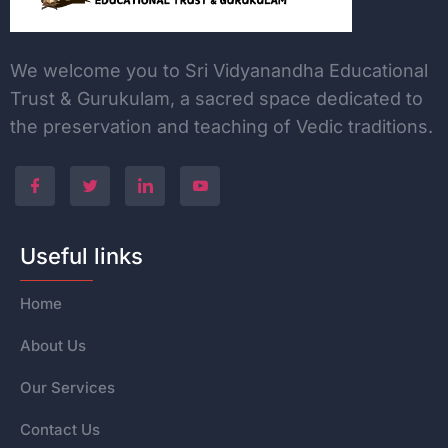
We welcome you to Sri Vidyanandha Educational
Trust & Gurukulam, a sacred space dedicated to
the
preservation and teaching of Vedic traditions.
Useful links
Home
About Us
Our Services
Contact Us