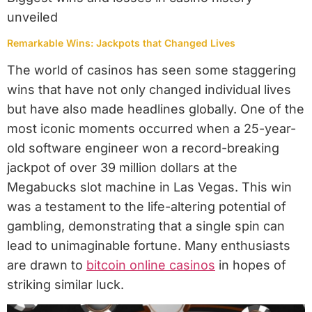
unveiled
Remarkable Wins: Jackpots that Changed Lives
The world of casinos has seen some staggering
wins that have not only changed individual lives
but have also made headlines globally. One of the
most iconic moments occurred when a 25-year-
old software engineer won a record-breaking
jackpot of over 39 million dollars at the
Megabucks slot machine in Las Vegas. This win
was a testament to the life-altering potential of
gambling, demonstrating that a single spin can
lead to unimaginable fortune. Many enthusiasts
are drawn to
bitcoin online casinos
in hopes of
striking similar luck.