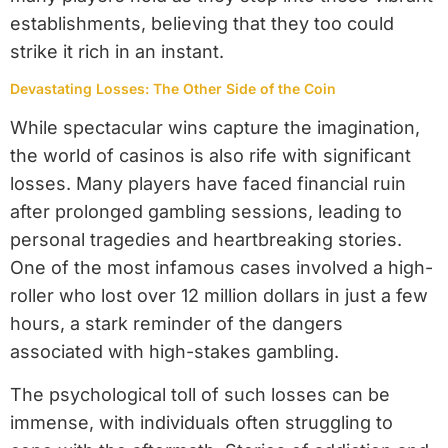
establishments, believing that they too could
strike it rich in an instant.
Devastating Losses: The Other Side of the Coin
While spectacular wins capture the imagination,
the world of casinos is also rife with significant
losses. Many players have faced financial ruin
after prolonged gambling sessions, leading to
personal tragedies and heartbreaking stories.
One of the most infamous cases involved a high-
roller who lost over 12 million dollars in just a few
hours, a stark reminder of the dangers
associated with high-stakes gambling.
The psychological toll of such losses can be
immense, with individuals often struggling to