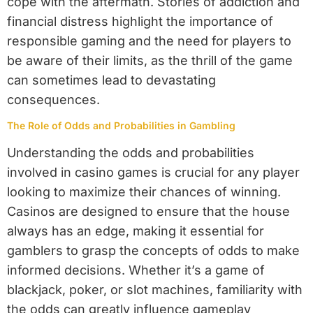
cope with the aftermath. Stories of addiction and
financial distress highlight the importance of
responsible gaming and the need for players to
be aware of their limits, as the thrill of the game
can sometimes lead to devastating
consequences.
The Role of Odds and Probabilities in Gambling
Understanding the odds and probabilities
involved in casino games is crucial for any player
looking to maximize their chances of winning.
Casinos are designed to ensure that the house
always has an edge, making it essential for
gamblers to grasp the concepts of odds to make
informed decisions. Whether it’s a game of
blackjack, poker, or slot machines, familiarity with
the odds can greatly influence gameplay