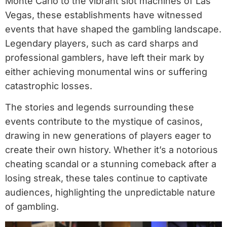
Monte Carlo to the vibrant slot machines of Las
Vegas, these establishments have witnessed
events that have shaped the gambling landscape.
Legendary players, such as card sharps and
professional gamblers, have left their mark by
either achieving monumental wins or suffering
catastrophic losses.
The stories and legends surrounding these
events contribute to the mystique of casinos,
drawing in new generations of players eager to
create their own history. Whether it’s a notorious
cheating scandal or a stunning comeback after a
losing streak, these tales continue to captivate
audiences, highlighting the unpredictable nature
of gambling.