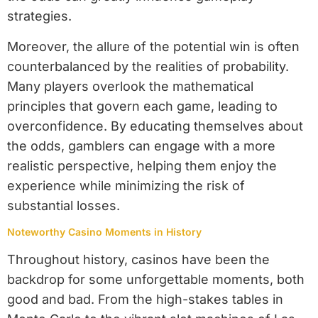
strategies.
Moreover, the allure of the potential win is often
counterbalanced by the realities of probability.
Many players overlook the mathematical
principles that govern each game, leading to
overconfidence. By educating themselves about
the odds, gamblers can engage with a more
realistic perspective, helping them enjoy the
experience while minimizing the risk of
substantial losses.
Noteworthy Casino Moments in History
Throughout history, casinos have been the
backdrop for some unforgettable moments, both
good and bad. From the high-stakes tables in