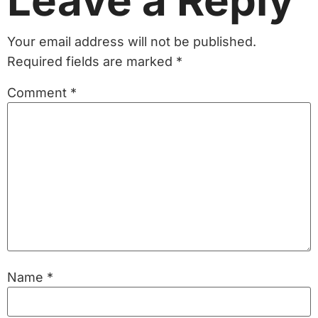
Leave a Reply
Your email address will not be published.
Required fields are marked
*
Comment
*
Name
*