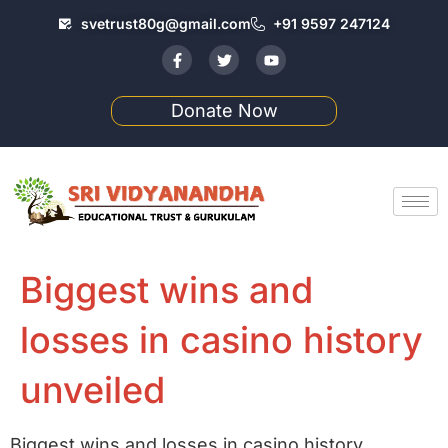
svetrust80g@gmail.com
+91 9597 247124
Donate Now
Biggest wins and
losses in casino history
unveiled
Biggest wins and losses in casino history