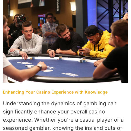
Enhancing Your Casino Experience with Knowledge
Understanding the dynamics of gambling can
significantly enhance your overall casino
experience. Whether you’re a casual player or a
seasoned gambler, knowing the ins and outs of