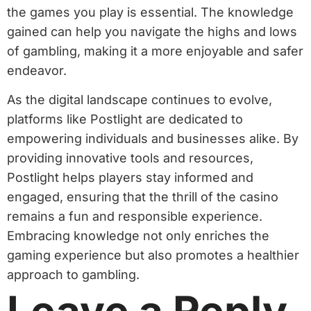
the games you play is essential. The knowledge
gained can help you navigate the highs and lows
of gambling, making it a more enjoyable and safer
endeavor.
As the digital landscape continues to evolve,
platforms like Postlight are dedicated to
empowering individuals and businesses alike. By
providing innovative tools and resources,
Postlight helps players stay informed and
engaged, ensuring that the thrill of the casino
remains a fun and responsible experience.
Embracing knowledge not only enriches the
gaming experience but also promotes a healthier
approach to gambling.