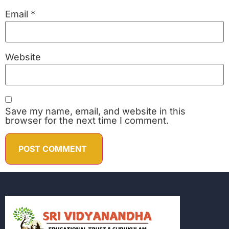
Email
*
Website
Save my name, email, and website in this
browser for the next time I comment.