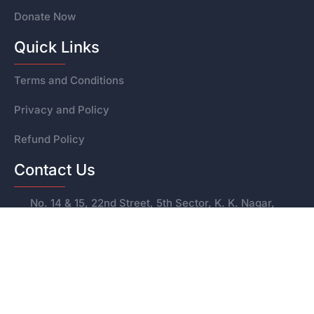
Donate Now
Quick Links
Terms and Conditions
Privacy and Policy
Refund Policy
Contact Us
No. 14 & 15, 22nd Street, 5th Sector, K. K. Nagar,
Chennai – 600078
+91 95972 47124
svetrust80g@gmail.com