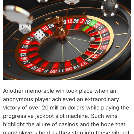
Another memorable win took place when an
anonymous player achieved an extraordinary
victory of over 20 million dollars while playing the
progressive jackpot slot machine. Such wins
highlight the allure of casinos and the hope that
many players hold as they step into these vibrant