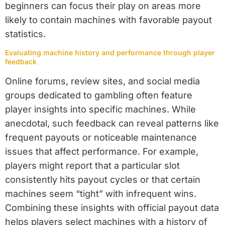
beginners can focus their play on areas more
likely to contain machines with favorable payout
statistics.
Evaluating machine history and performance through player
feedback
Online forums, review sites, and social media
groups dedicated to gambling often feature
player insights into specific machines. While
anecdotal, such feedback can reveal patterns like
frequent payouts or noticeable maintenance
issues that affect performance. For example,
players might report that a particular slot
consistently hits payout cycles or that certain
machines seem “tight” with infrequent wins.
Combining these insights with official payout data
helps players select machines with a history of