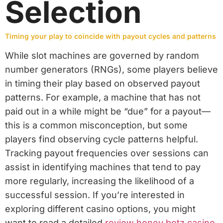
Selection
Timing your play to coincide with payout cycles and patterns
While slot machines are governed by random
number generators (RNGs), some players believe
in timing their play based on observed payout
patterns. For example, a machine that has not
paid out in a while might be “due” for a payout—
this is a common misconception, but some
players find observing cycle patterns helpful.
Tracking payout frequencies over sessions can
assist in identifying machines that tend to pay
more regularly, increasing the likelihood of a
successful session. If you’re interested in
exploring different casino options, you might
want to read a detailed
review honey betz casino