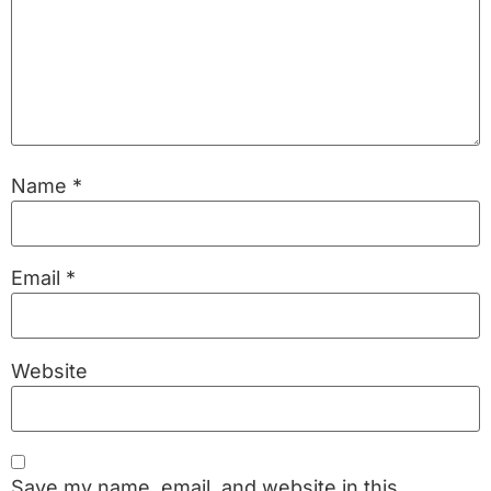
Name
*
Email
*
Website
Save my name, email, and website in this