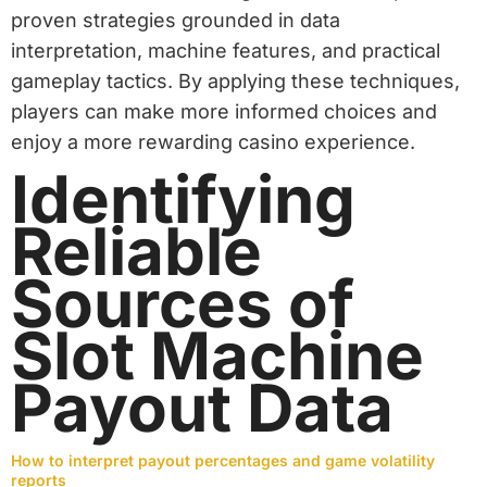
proven strategies grounded in data
interpretation, machine features, and practical
gameplay tactics. By applying these techniques,
players can make more informed choices and
enjoy a more rewarding casino experience.
Identifying
Reliable
Sources of
Slot Machine
Payout Data
How to interpret payout percentages and game volatility
reports