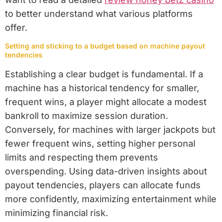
to better understand what various platforms
offer.
Setting and sticking to a budget based on machine payout
tendencies
Establishing a clear budget is fundamental. If a
machine has a historical tendency for smaller,
frequent wins, a player might allocate a modest
bankroll to maximize session duration.
Conversely, for machines with larger jackpots but
fewer frequent wins, setting higher personal
limits and respecting them prevents
overspending. Using data-driven insights about
payout tendencies, players can allocate funds
more confidently, maximizing entertainment while
minimizing financial risk.