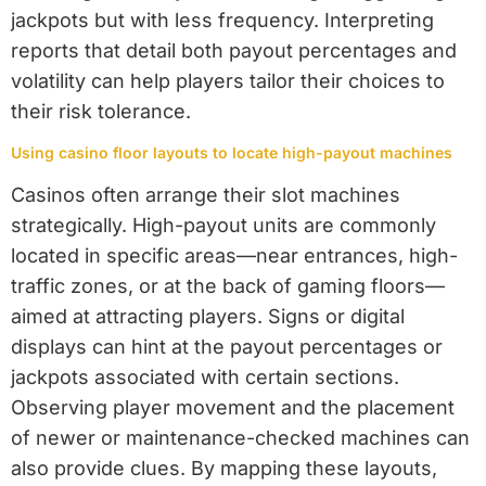
jackpots but with less frequency. Interpreting
reports that detail both payout percentages and
volatility can help players tailor their choices to
their risk tolerance.
Using casino floor layouts to locate high-payout machines
Casinos often arrange their slot machines
strategically. High-payout units are commonly
located in specific areas—near entrances, high-
traffic zones, or at the back of gaming floors—
aimed at attracting players. Signs or digital
displays can hint at the payout percentages or
jackpots associated with certain sections.
Observing player movement and the placement
of newer or maintenance-checked machines can
also provide clues. By mapping these layouts,