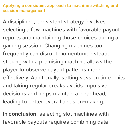
Applying a consistent approach to machine switching and
session management
A disciplined, consistent strategy involves
selecting a few machines with favorable payout
reports and maintaining those choices during a
gaming session. Changing machines too
frequently can disrupt momentum; instead,
sticking with a promising machine allows the
player to observe payout patterns more
effectively. Additionally, setting session time limits
and taking regular breaks avoids impulsive
decisions and helps maintain a clear head,
leading to better overall decision-making.
In conclusion,
selecting slot machines with
favorable payouts requires combining data