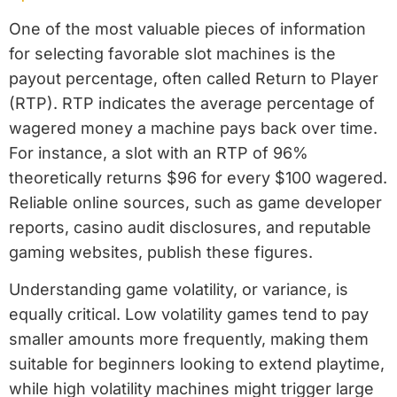
One of the most valuable pieces of information
for selecting favorable slot machines is the
payout percentage, often called Return to Player
(RTP). RTP indicates the average percentage of
wagered money a machine pays back over time.
For instance, a slot with an RTP of 96%
theoretically returns $96 for every $100 wagered.
Reliable online sources, such as game developer
reports, casino audit disclosures, and reputable
gaming websites, publish these figures.
Understanding game volatility, or variance, is
equally critical. Low volatility games tend to pay
smaller amounts more frequently, making them
suitable for beginners looking to extend playtime,
while high volatility machines might trigger large