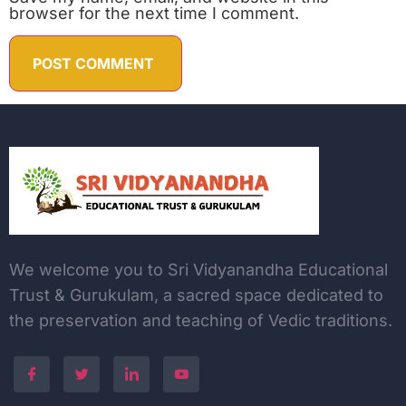
browser for the next time I comment.
We welcome you to Sri Vidyanandha Educational
Trust & Gurukulam, a sacred space dedicated to
the
preservation and teaching of Vedic traditions.