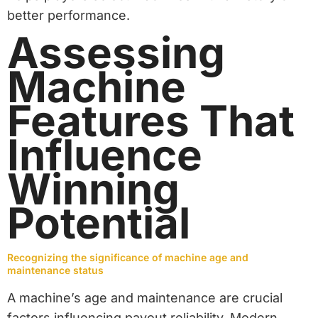
better performance.
Assessing
Machine
Features That
Influence
Winning
Potential
Recognizing the significance of machine age and
maintenance status
A machine’s age and maintenance are crucial
factors influencing payout reliability. Modern