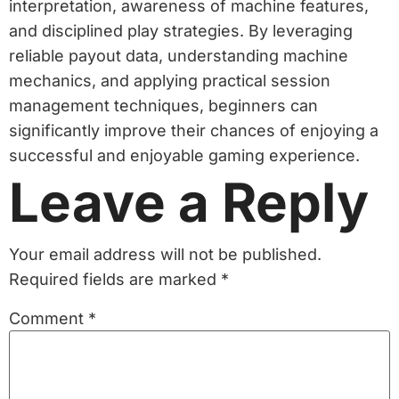
interpretation, awareness of machine features,
and disciplined play strategies. By leveraging
reliable payout data, understanding machine
mechanics, and applying practical session
management techniques, beginners can
significantly improve their chances of enjoying a
successful and enjoyable gaming experience.
Leave a Reply
Your email address will not be published.
Required fields are marked
*
Comment
*