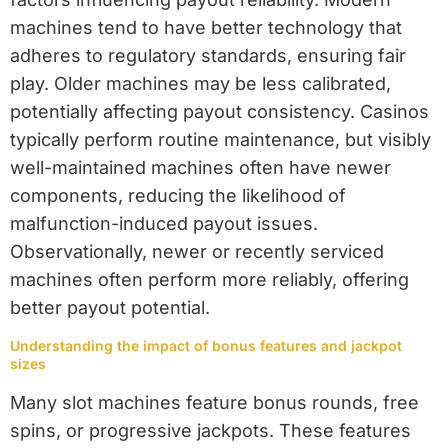
machines tend to have better technology that
adheres to regulatory standards, ensuring fair
play. Older machines may be less calibrated,
potentially affecting payout consistency. Casinos
typically perform routine maintenance, but visibly
well-maintained machines often have newer
components, reducing the likelihood of
malfunction-induced payout issues.
Observationally, newer or recently serviced
machines often perform more reliably, offering
better payout potential.
Understanding the impact of bonus features and jackpot
sizes
Many slot machines feature bonus rounds, free
spins, or progressive jackpots. These features