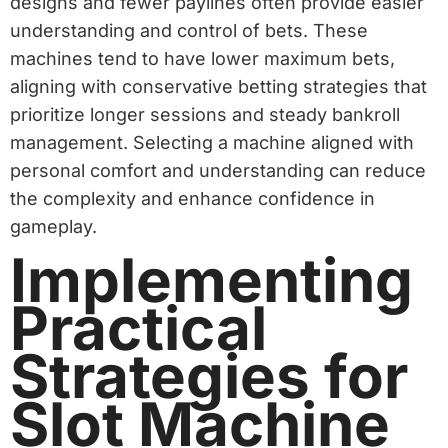
designs and fewer paylines often provide easier
understanding and control of bets. These
machines tend to have lower maximum bets,
aligning with conservative betting strategies that
prioritize longer sessions and steady bankroll
management. Selecting a machine aligned with
personal comfort and understanding can reduce
the complexity and enhance confidence in
gameplay.
Implementing
Practical
Strategies for
Slot Machine