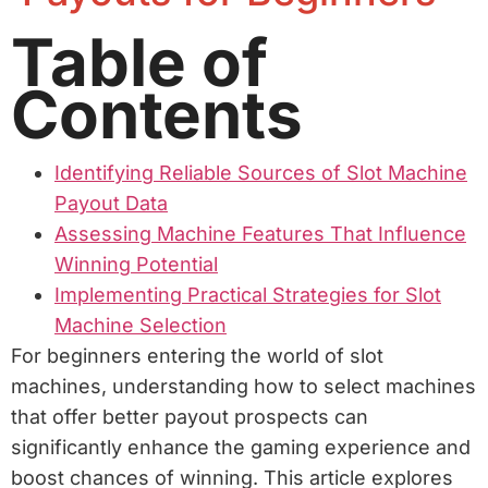
Table of
Contents
Identifying Reliable Sources of Slot Machine
Payout Data
Assessing Machine Features That Influence
Winning Potential
Implementing Practical Strategies for Slot
Machine Selection
For beginners entering the world of slot
machines, understanding how to select machines
that offer better payout prospects can
significantly enhance the gaming experience and
boost chances of winning. This article explores