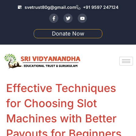
svetrust80g@gmail.com
+91 9597 247124
Donate Now
Effective Techniques
for Choosing Slot
Machines with Better
Payouts for Beginners