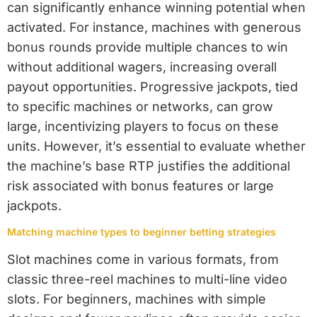
can significantly enhance winning potential when
activated. For instance, machines with generous
bonus rounds provide multiple chances to win
without additional wagers, increasing overall
payout opportunities. Progressive jackpots, tied
to specific machines or networks, can grow
large, incentivizing players to focus on these
units. However, it’s essential to evaluate whether
the machine’s base RTP justifies the additional
risk associated with bonus features or large
jackpots.
Matching machine types to beginner betting strategies
Slot machines come in various formats, from
classic three-reel machines to multi-line video
slots. For beginners, machines with simple