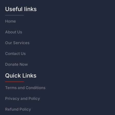
Useful links
Home
About Us
Our Services
Contact Us
Donate Now
Quick Links
Terms and Conditions
Privacy and Policy
Refund Policy