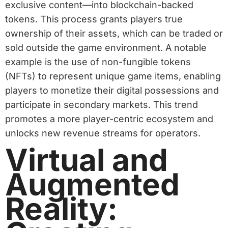
exclusive content—into blockchain-backed
tokens. This process grants players true
ownership of their assets, which can be traded or
sold outside the game environment. A notable
example is the use of non-fungible tokens
(NFTs) to represent unique game items, enabling
players to monetize their digital possessions and
participate in secondary markets. This trend
promotes a more player-centric ecosystem and
unlocks new revenue streams for operators.
Virtual and
Augmented
Reality: