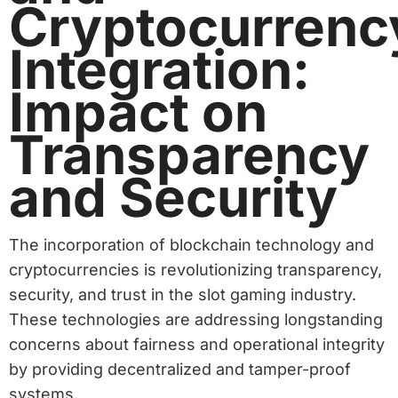
Cryptocurrenc
Integration:
Impact on
Transparency
and Security
The incorporation of blockchain technology and
cryptocurrencies is revolutionizing transparency,
security, and trust in the slot gaming industry.
These technologies are addressing longstanding
concerns about fairness and operational integrity
by providing decentralized and tamper-proof
systems.