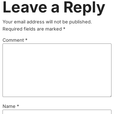
Leave a Reply
Your email address will not be published.
Required fields are marked
*
Comment
*
Name
*