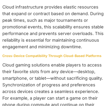
Cloud infrastructure provides elastic resources
that expand or contract based on demand. During
peak times, such as major tournaments or
promotional events, this scalability ensures stable
performance and prevents server overloads. This
reliability is essential for maintaining continuous
engagement and minimizing downtime.
Cross-Device Compatibility Through Cloud-Based Platforms
Cloud gaming solutions enable players to access
their favorite slots from any device—desktop,
smartphone, or tablet—without sacrificing quality.
Synchronization of progress and preferences
across devices creates a seamless experience.
For example, a player can start a game on their
phone during commute and continue on their