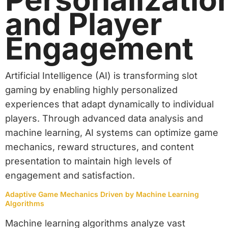
and Player
Engagement
Artificial Intelligence (AI) is transforming slot
gaming by enabling highly personalized
experiences that adapt dynamically to individual
players. Through advanced data analysis and
machine learning, AI systems can optimize game
mechanics, reward structures, and content
presentation to maintain high levels of
engagement and satisfaction.
Adaptive Game Mechanics Driven by Machine Learning
Algorithms
Machine learning algorithms analyze vast