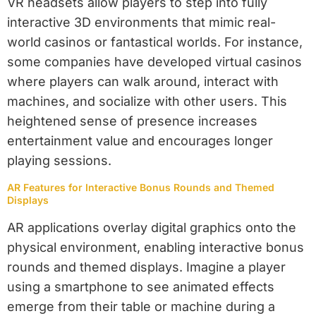
VR headsets allow players to step into fully
interactive 3D environments that mimic real-
world casinos or fantastical worlds. For instance,
some companies have developed virtual casinos
where players can walk around, interact with
machines, and socialize with other users. This
heightened sense of presence increases
entertainment value and encourages longer
playing sessions.
AR Features for Interactive Bonus Rounds and Themed
Displays
AR applications overlay digital graphics onto the
physical environment, enabling interactive bonus
rounds and themed displays. Imagine a player
using a smartphone to see animated effects
emerge from their table or machine during a