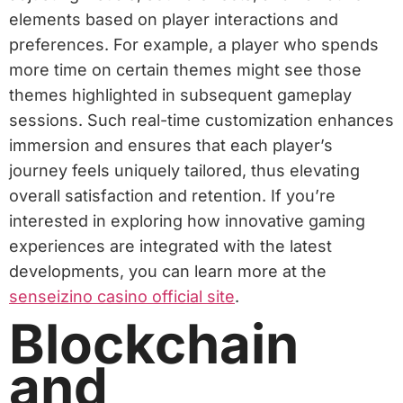
elements based on player interactions and
preferences. For example, a player who spends
more time on certain themes might see those
themes highlighted in subsequent gameplay
sessions. Such real-time customization enhances
immersion and ensures that each player’s
journey feels uniquely tailored, thus elevating
overall satisfaction and retention. If you’re
interested in exploring how innovative gaming
experiences are integrated with the latest
developments, you can learn more at the
senseizino casino official site
.
Blockchain
and