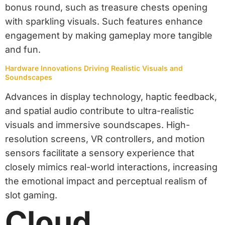
bonus round, such as treasure chests opening
with sparkling visuals. Such features enhance
engagement by making gameplay more tangible
and fun.
Hardware Innovations Driving Realistic Visuals and
Soundscapes
Advances in display technology, haptic feedback,
and spatial audio contribute to ultra-realistic
visuals and immersive soundscapes. High-
resolution screens, VR controllers, and motion
sensors facilitate a sensory experience that
closely mimics real-world interactions, increasing
the emotional impact and perceptual realism of
slot gaming.
Cloud