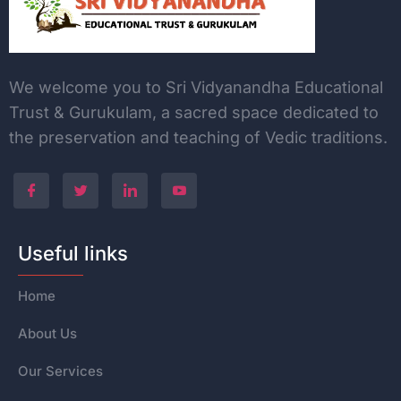
We welcome you to Sri Vidyanandha Educational
Trust & Gurukulam, a sacred space dedicated to
the
preservation and teaching of Vedic traditions.
Useful links
Home
About Us
Our Services