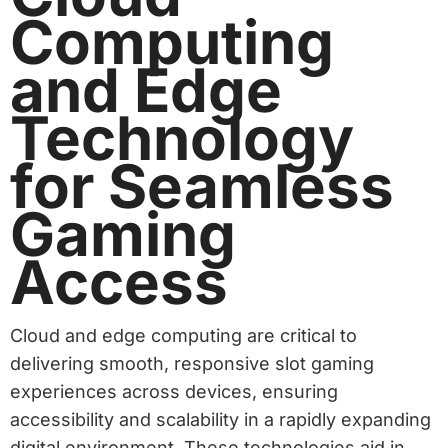
Computing
and Edge
Technology
for Seamless
Gaming
Access
Cloud and edge computing are critical to
delivering smooth, responsive slot gaming
experiences across devices, ensuring
accessibility and scalability in a rapidly expanding
digital environment. These technologies aid in