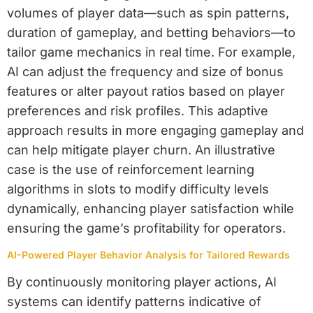
volumes of player data—such as spin patterns,
duration of gameplay, and betting behaviors—to
tailor game mechanics in real time. For example,
AI can adjust the frequency and size of bonus
features or alter payout ratios based on player
preferences and risk profiles. This adaptive
approach results in more engaging gameplay and
can help mitigate player churn. An illustrative
case is the use of reinforcement learning
algorithms in slots to modify difficulty levels
dynamically, enhancing player satisfaction while
ensuring the game’s profitability for operators.
AI-Powered Player Behavior Analysis for Tailored Rewards
By continuously monitoring player actions, AI
systems can identify patterns indicative of