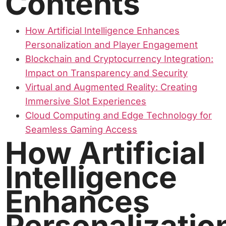
Contents
How Artificial Intelligence Enhances
Personalization and Player Engagement
Blockchain and Cryptocurrency Integration:
Impact on Transparency and Security
Virtual and Augmented Reality: Creating
Immersive Slot Experiences
Cloud Computing and Edge Technology for
Seamless Gaming Access
How Artificial
Intelligence
Enhances
Personalizatio