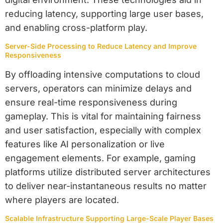
reducing latency, supporting large user bases,
and enabling cross-platform play.
Server-Side Processing to Reduce Latency and Improve
Responsiveness
By offloading intensive computations to cloud
servers, operators can minimize delays and
ensure real-time responsiveness during
gameplay. This is vital for maintaining fairness
and user satisfaction, especially with complex
features like AI personalization or live
engagement elements. For example, gaming
platforms utilize distributed server architectures
to deliver near-instantaneous results no matter
where players are located.
Scalable Infrastructure Supporting Large-Scale Player Bases