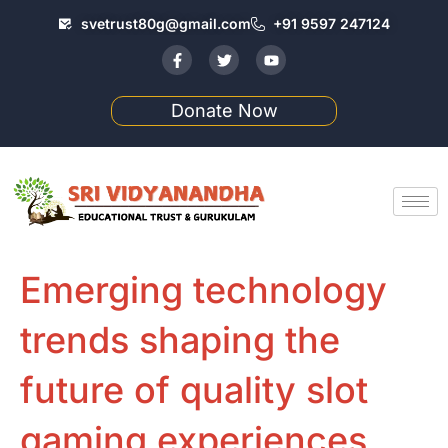
svetrust80g@gmail.com
+91 9597 247124
Donate Now
Emerging technology
trends shaping the
future of quality slot
gaming experiences