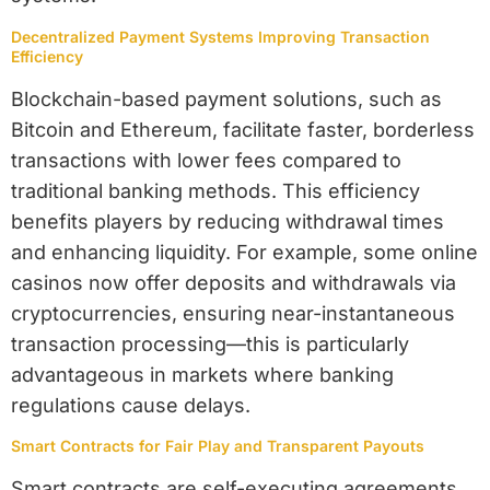
Decentralized Payment Systems Improving Transaction
Efficiency
Blockchain-based payment solutions, such as
Bitcoin and Ethereum, facilitate faster, borderless
transactions with lower fees compared to
traditional banking methods. This efficiency
benefits players by reducing withdrawal times
and enhancing liquidity. For example, some online
casinos now offer deposits and withdrawals via
cryptocurrencies, ensuring near-instantaneous
transaction processing—this is particularly
advantageous in markets where banking
regulations cause delays.
Smart Contracts for Fair Play and Transparent Payouts
Smart contracts are self-executing agreements