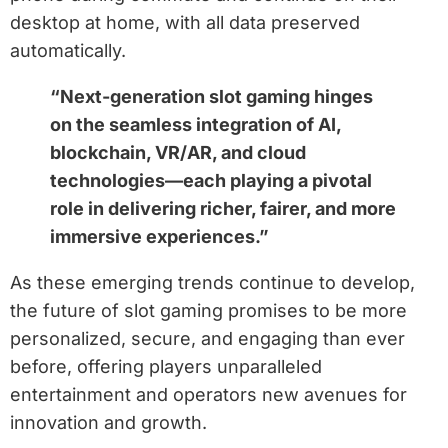
desktop at home, with all data preserved
automatically.
“Next-generation slot gaming hinges
on the seamless integration of AI,
blockchain, VR/AR, and cloud
technologies—each playing a pivotal
role in delivering richer, fairer, and more
immersive experiences.”
As these emerging trends continue to develop,
the future of slot gaming promises to be more
personalized, secure, and engaging than ever
before, offering players unparalleled
entertainment and operators new avenues for
innovation and growth.