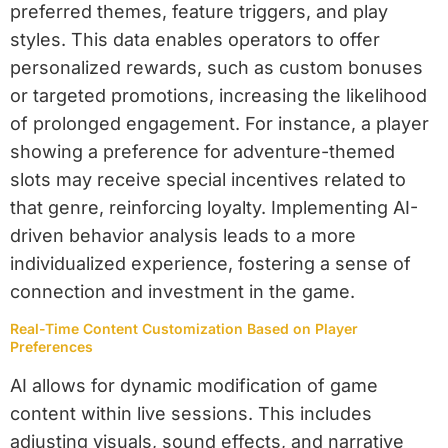
preferred themes, feature triggers, and play
styles. This data enables operators to offer
personalized rewards, such as custom bonuses
or targeted promotions, increasing the likelihood
of prolonged engagement. For instance, a player
showing a preference for adventure-themed
slots may receive special incentives related to
that genre, reinforcing loyalty. Implementing AI-
driven behavior analysis leads to a more
individualized experience, fostering a sense of
connection and investment in the game.
Real-Time Content Customization Based on Player
Preferences
AI allows for dynamic modification of game
content within live sessions. This includes
adjusting visuals, sound effects, and narrative