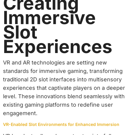
Creating
Immersive
Slot
Experiences
VR and AR technologies are setting new
standards for immersive gaming, transforming
traditional 2D slot interfaces into multisensory
experiences that captivate players on a deeper
level. These innovations blend seamlessly with
existing gaming platforms to redefine user
engagement.
VR-Enabled Slot Environments for Enhanced Immersion