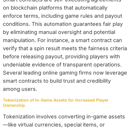
on blockchain platforms that automatically
enforce terms, including game rules and payout
conditions. This automation guarantees fair play
by eliminating manual oversight and potential
manipulation. For instance, a smart contract can
verify that a spin result meets the fairness criteria
before releasing payout, providing players with
undeniable evidence of transparent operations.
Several leading online gaming firms now leverage
smart contracts to build trust and credibility
among users.
Tokenization of In-Game Assets for Increased Player
Ownership
Tokenization involves converting in-game assets
—like virtual currencies, special items, or