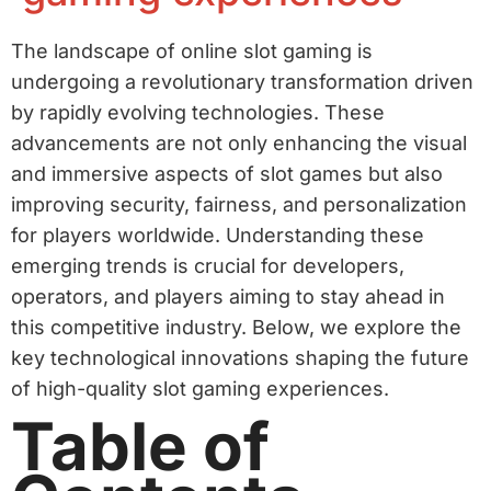
The landscape of online slot gaming is
undergoing a revolutionary transformation driven
by rapidly evolving technologies. These
advancements are not only enhancing the visual
and immersive aspects of slot games but also
improving security, fairness, and personalization
for players worldwide. Understanding these
emerging trends is crucial for developers,
operators, and players aiming to stay ahead in
this competitive industry. Below, we explore the
key technological innovations shaping the future
of high-quality slot gaming experiences.
Table of