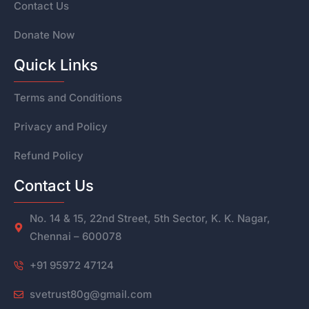
Contact Us
Donate Now
Quick Links
Terms and Conditions
Privacy and Policy
Refund Policy
Contact Us
No. 14 & 15, 22nd Street, 5th Sector, K. K. Nagar,
Chennai – 600078
+91 95972 47124
svetrust80g@gmail.com