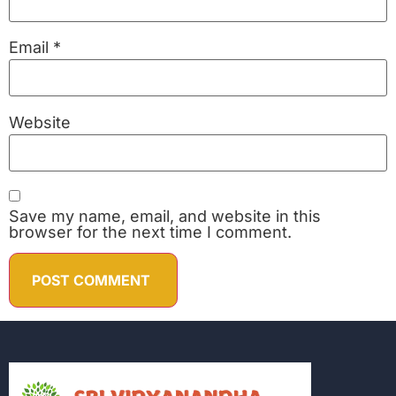
Email
*
Website
Save my name, email, and website in this
browser for the next time I comment.