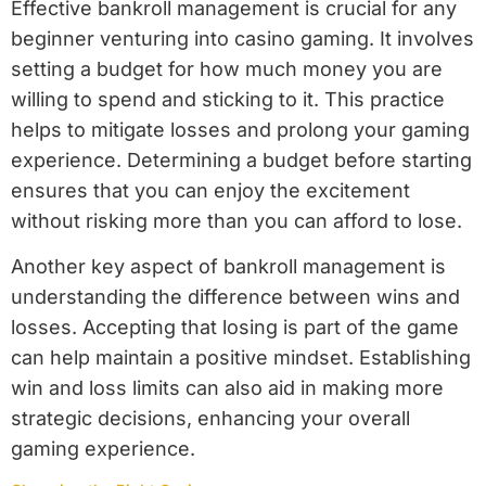
Effective bankroll management is crucial for any
beginner venturing into casino gaming. It involves
setting a budget for how much money you are
willing to spend and sticking to it. This practice
helps to mitigate losses and prolong your gaming
experience. Determining a budget before starting
ensures that you can enjoy the excitement
without risking more than you can afford to lose.
Another key aspect of bankroll management is
understanding the difference between wins and
losses. Accepting that losing is part of the game
can help maintain a positive mindset. Establishing
win and loss limits can also aid in making more
strategic decisions, enhancing your overall
gaming experience.