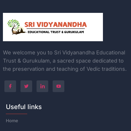
We welcome you to Sri Vidyanandha Educational
Trust & Gurukulam, a sacred space dedicated to
the
preservation and teaching of Vedic traditions.
Useful links
Home