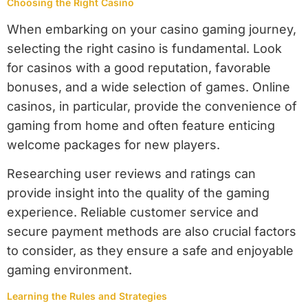
Choosing the Right Casino
When embarking on your casino gaming journey,
selecting the right casino is fundamental. Look
for casinos with a good reputation, favorable
bonuses, and a wide selection of games. Online
casinos, in particular, provide the convenience of
gaming from home and often feature enticing
welcome packages for new players.
Researching user reviews and ratings can
provide insight into the quality of the gaming
experience. Reliable customer service and
secure payment methods are also crucial factors
to consider, as they ensure a safe and enjoyable
gaming environment.
Learning the Rules and Strategies