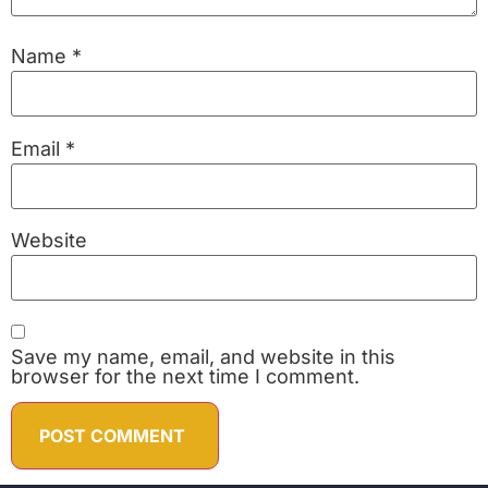
Name
*
Email
*
Website
Save my name, email, and website in this
browser for the next time I comment.