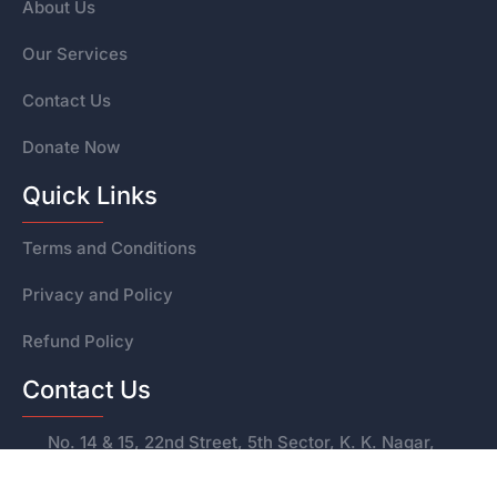
About Us
Our Services
Contact Us
Donate Now
Quick Links
Terms and Conditions
Privacy and Policy
Refund Policy
Contact Us
No. 14 & 15, 22nd Street, 5th Sector, K. K. Nagar,
Chennai – 600078