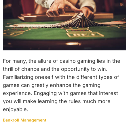
For many, the allure of casino gaming lies in the
thrill of chance and the opportunity to win.
Familiarizing oneself with the different types of
games can greatly enhance the gaming
experience. Engaging with games that interest
you will make learning the rules much more
enjoyable.
Bankroll Management