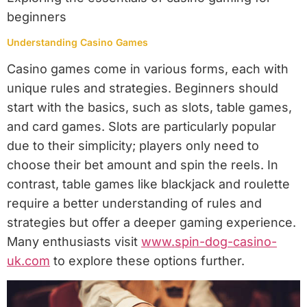
beginners
Understanding Casino Games
Casino games come in various forms, each with
unique rules and strategies. Beginners should
start with the basics, such as slots, table games,
and card games. Slots are particularly popular
due to their simplicity; players only need to
choose their bet amount and spin the reels. In
contrast, table games like blackjack and roulette
require a better understanding of rules and
strategies but offer a deeper gaming experience.
Many enthusiasts visit
www.spin-dog-casino-
uk.com
to explore these options further.