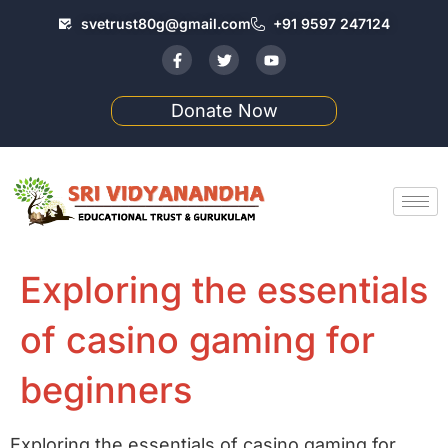
svetrust80g@gmail.com
+91 9597 247124
Donate Now
Exploring the essentials
of casino gaming for
beginners
Exploring the essentials of casino gaming for