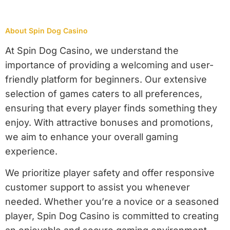
About Spin Dog Casino
At Spin Dog Casino, we understand the
importance of providing a welcoming and user-
friendly platform for beginners. Our extensive
selection of games caters to all preferences,
ensuring that every player finds something they
enjoy. With attractive bonuses and promotions,
we aim to enhance your overall gaming
experience.
We prioritize player safety and offer responsive
customer support to assist you whenever
needed. Whether you’re a novice or a seasoned
player, Spin Dog Casino is committed to creating