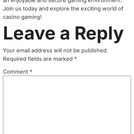
an enjoyable and secure gaming environment.
Join us today and explore the exciting world of
casino gaming!
Leave a Reply
Your email address will not be published.
Required fields are marked
*
Comment
*