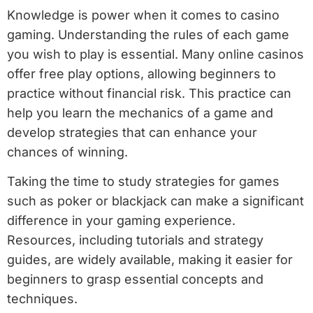
Knowledge is power when it comes to casino
gaming. Understanding the rules of each game
you wish to play is essential. Many online casinos
offer free play options, allowing beginners to
practice without financial risk. This practice can
help you learn the mechanics of a game and
develop strategies that can enhance your
chances of winning.
Taking the time to study strategies for games
such as poker or blackjack can make a significant
difference in your gaming experience.
Resources, including tutorials and strategy
guides, are widely available, making it easier for
beginners to grasp essential concepts and
techniques.