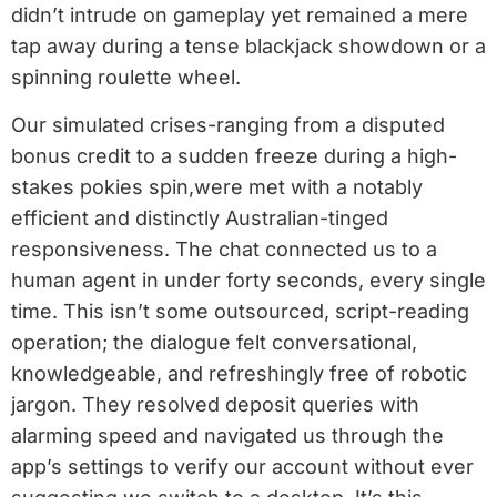
didn’t intrude on gameplay yet remained a mere
tap away during a tense blackjack showdown or a
spinning roulette wheel.
Our simulated crises-ranging from a disputed
bonus credit to a sudden freeze during a high-
stakes pokies spin,were met with a notably
efficient and distinctly Australian-tinged
responsiveness. The chat connected us to a
human agent in under forty seconds, every single
time. This isn’t some outsourced, script-reading
operation; the dialogue felt conversational,
knowledgeable, and refreshingly free of robotic
jargon. They resolved deposit queries with
alarming speed and navigated us through the
app’s settings to verify our account without ever