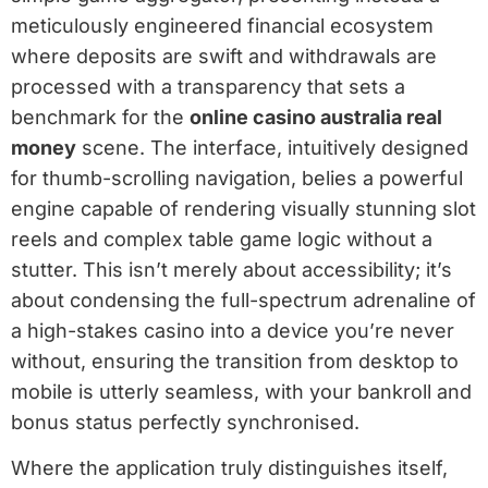
meticulously engineered financial ecosystem
where deposits are swift and withdrawals are
processed with a transparency that sets a
benchmark for the
online casino australia real
money
scene. The interface, intuitively designed
for thumb-scrolling navigation, belies a powerful
engine capable of rendering visually stunning slot
reels and complex table game logic without a
stutter. This isn’t merely about accessibility; it’s
about condensing the full-spectrum adrenaline of
a high-stakes casino into a device you’re never
without, ensuring the transition from desktop to
mobile is utterly seamless, with your bankroll and
bonus status perfectly synchronised.
Where the application truly distinguishes itself,