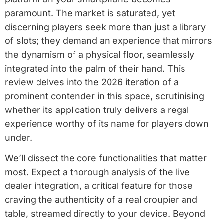
paramount. The market is saturated, yet
discerning players seek more than just a library
of slots; they demand an experience that mirrors
the dynamism of a physical floor, seamlessly
integrated into the palm of their hand. This
review delves into the 2026 iteration of a
prominent contender in this space, scrutinising
whether its application truly delivers a regal
experience worthy of its name for players down
under.
We’ll dissect the core functionalities that matter
most. Expect a thorough analysis of the live
dealer integration, a critical feature for those
craving the authenticity of a real croupier and
table, streamed directly to your device. Beyond