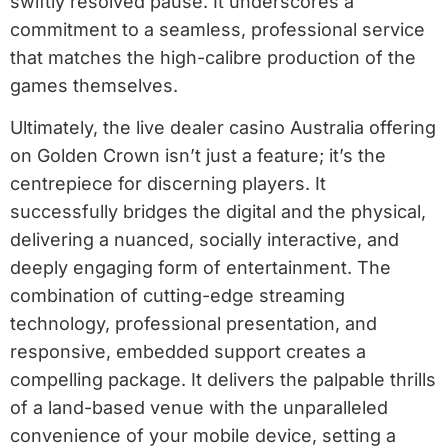
swiftly resolved pause. It underscores a
commitment to a seamless, professional service
that matches the high-calibre production of the
games themselves.
Ultimately, the live dealer casino Australia offering
on Golden Crown isn’t just a feature; it’s the
centrepiece for discerning players. It
successfully bridges the digital and the physical,
delivering a nuanced, socially interactive, and
deeply engaging form of entertainment. The
combination of cutting-edge streaming
technology, professional presentation, and
responsive, embedded support creates a
compelling package. It delivers the palpable thrills
of a land-based venue with the unparalleled
convenience of your mobile device, setting a