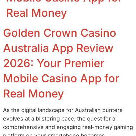
Real Money
Golden Crown Casino
Australia App Review
2026: Your Premier
Mobile Casino App for
Real Money
As the digital landscape for Australian punters
evolves at a blistering pace, the quest for a
comprehensive and engaging real-money gaming
platform on your smartphone becomes