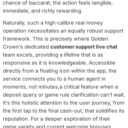
chance of baccarat, the action feels tangible,
immediate, and richly rewarding.
Naturally, such a high-calibre real money
operation necessitates an equally robust support
framework. This is precisely where Golden
Crown’s dedicated
customer support live chat
team excels, providing a lifeline that is as
responsive as it is knowledgeable. Accessible
directly from a floating icon within the app, the
service connects you to a human agent in
moments, not minutes,a critical feature when a
deposit query or game rule clarification can’t wait.
It’s this holistic attention to the user journey, from
the first tap to the final cash-out, that solidifies its
reputation. For a deeper exploration of their
game variety and current welcome bonuses,