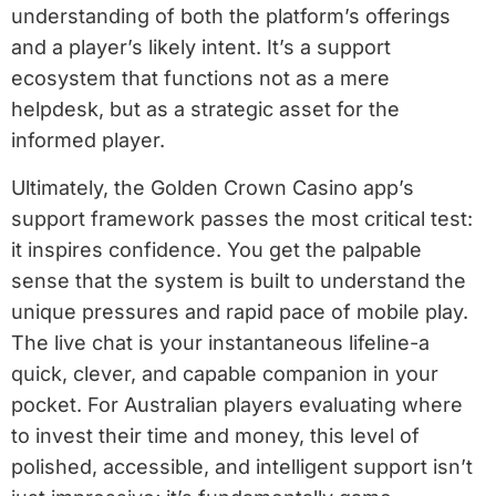
understanding of both the platform’s offerings
and a player’s likely intent. It’s a support
ecosystem that functions not as a mere
helpdesk, but as a strategic asset for the
informed player.
Ultimately, the Golden Crown Casino app’s
support framework passes the most critical test:
it inspires confidence. You get the palpable
sense that the system is built to understand the
unique pressures and rapid pace of mobile play.
The live chat is your instantaneous lifeline-a
quick, clever, and capable companion in your
pocket. For Australian players evaluating where
to invest their time and money, this level of
polished, accessible, and intelligent support isn’t