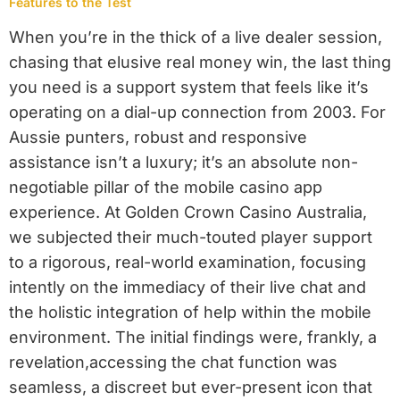
Features to the Test
When you’re in the thick of a live dealer session,
chasing that elusive real money win, the last thing
you need is a support system that feels like it’s
operating on a dial-up connection from 2003. For
Aussie punters, robust and responsive
assistance isn’t a luxury; it’s an absolute non-
negotiable pillar of the mobile casino app
experience. At Golden Crown Casino Australia,
we subjected their much-touted player support
to a rigorous, real-world examination, focusing
intently on the immediacy of their live chat and
the holistic integration of help within the mobile
environment. The initial findings were, frankly, a
revelation,accessing the chat function was
seamless, a discreet but ever-present icon that