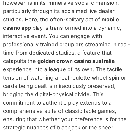
however, is in its immersive social dimension,
particularly through its acclaimed live dealer
studios. Here, the often-solitary act of
mobile
casino app
play is transformed into a dynamic,
interactive event. You can engage with
professionally trained croupiers streaming in real-
time from dedicated studios, a feature that
catapults the
golden crown casino australia
experience into a league of its own. The tactile
tension of watching a real roulette wheel spin or
cards being dealt is miraculously preserved,
bridging the digital-physical divide. This
commitment to authentic play extends to a
comprehensive suite of classic table games,
ensuring that whether your preference is for the
strategic nuances of blackjack or the sheer