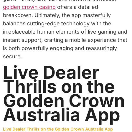
golden crown casino
offers a detailed
breakdown. Ultimately, the app masterfully
balances cutting-edge technology with the
irreplaceable human elements of live gaming and
instant support, crafting a mobile experience that
is both powerfully engaging and reassuringly
secure.
Live Dealer
Thrills on the
Golden Crown
Australia App
Live Dealer Thrills on the Golden Crown Australia App