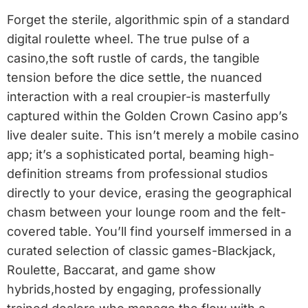
Forget the sterile, algorithmic spin of a standard
digital roulette wheel. The true pulse of a
casino,the soft rustle of cards, the tangible
tension before the dice settle, the nuanced
interaction with a real croupier-is masterfully
captured within the Golden Crown Casino app’s
live dealer suite. This isn’t merely a mobile casino
app; it’s a sophisticated portal, beaming high-
definition streams from professional studios
directly to your device, erasing the geographical
chasm between your lounge room and the felt-
covered table. You’ll find yourself immersed in a
curated selection of classic games-Blackjack,
Roulette, Baccarat, and game show
hybrids,hosted by engaging, professionally