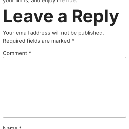
your limits, and enjoy the ride.
Leave a Reply
Your email address will not be published.
Required fields are marked
*
Comment
*
Name
*