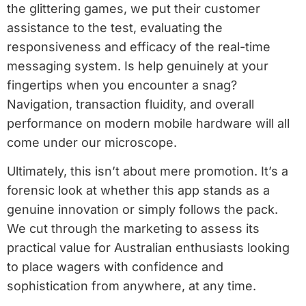
the glittering games, we put their customer
assistance to the test, evaluating the
responsiveness and efficacy of the real-time
messaging system. Is help genuinely at your
fingertips when you encounter a snag?
Navigation, transaction fluidity, and overall
performance on modern mobile hardware will all
come under our microscope.
Ultimately, this isn’t about mere promotion. It’s a
forensic look at whether this app stands as a
genuine innovation or simply follows the pack.
We cut through the marketing to assess its
practical value for Australian enthusiasts looking
to place wagers with confidence and
sophistication from anywhere, at any time.