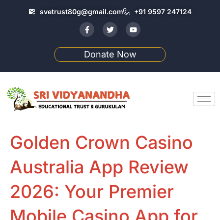
svetrust80g@gmail.com
+91 9597 247124
Donate Now
Golden Crown Casino
Australia App Review
2026: Your Premier
Mobile Casino App for