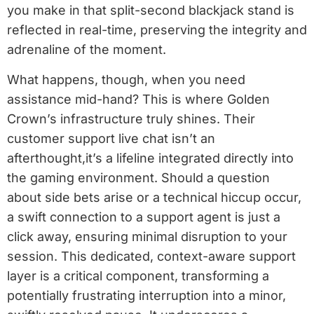
you make in that split-second blackjack stand is
reflected in real-time, preserving the integrity and
adrenaline of the moment.
What happens, though, when you need
assistance mid-hand? This is where Golden
Crown’s infrastructure truly shines. Their
customer support live chat isn’t an
afterthought,it’s a lifeline integrated directly into
the gaming environment. Should a question
about side bets arise or a technical hiccup occur,
a swift connection to a support agent is just a
click away, ensuring minimal disruption to your
session. This dedicated, context-aware support
layer is a critical component, transforming a
potentially frustrating interruption into a minor,