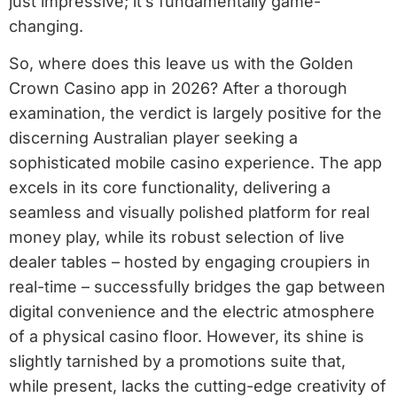
just impressive; it’s fundamentally game-
changing.
So, where does this leave us with the Golden
Crown Casino app in 2026? After a thorough
examination, the verdict is largely positive for the
discerning Australian player seeking a
sophisticated mobile casino experience. The app
excels in its core functionality, delivering a
seamless and visually polished platform for real
money play, while its robust selection of live
dealer tables – hosted by engaging croupiers in
real-time – successfully bridges the gap between
digital convenience and the electric atmosphere
of a physical casino floor. However, its shine is
slightly tarnished by a promotions suite that,
while present, lacks the cutting-edge creativity of