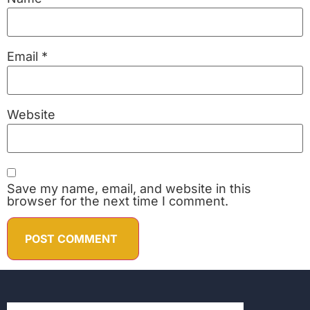
Email
*
Website
Save my name, email, and website in this
browser for the next time I comment.