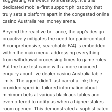
suggesting we switch to a desktop. It’s this
dedicated mobile-first support philosophy that
truly sets a platform apart in the congested online
casino Australia real money arena.
Beyond the reactive brilliance, the app’s design
proactively mitigates the need for panic-contact.
A comprehensive, searchable FAQ is embedded
within the main menu, addressing everything
from withdrawal processing times to game rules.
But the true test came with a more nuanced
enquiry about live dealer casino Australia table
limits. The agent didn’t just parrot a link; they
provided specific, tailored information about
minimum bets at various blackjack tables and
even offered to notify us when a higher-stakes
room opened. This demonstrated a sophisticated