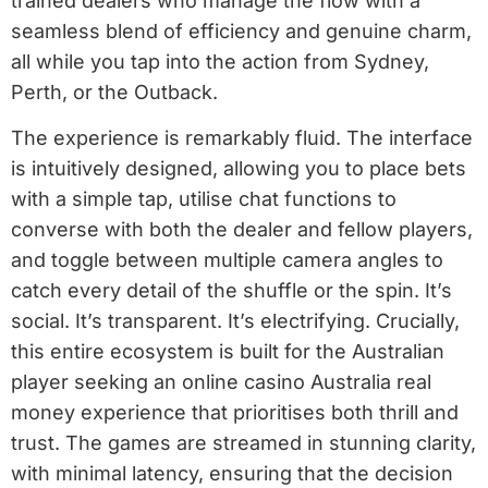
trained dealers who manage the flow with a
seamless blend of efficiency and genuine charm,
all while you tap into the action from Sydney,
Perth, or the Outback.
The experience is remarkably fluid. The interface
is intuitively designed, allowing you to place bets
with a simple tap, utilise chat functions to
converse with both the dealer and fellow players,
and toggle between multiple camera angles to
catch every detail of the shuffle or the spin. It’s
social. It’s transparent. It’s electrifying. Crucially,
this entire ecosystem is built for the Australian
player seeking an online casino Australia real
money experience that prioritises both thrill and
trust. The games are streamed in stunning clarity,
with minimal latency, ensuring that the decision