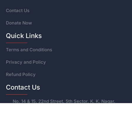
Contact Us
Donate Now
Quick Links
Terms and Conditions
Privacy and Policy
Refund Policy
Contact Us
No. 14 & 15, 22nd Street, 5th Sector, K. K. Nagar,
Chennai – 600078
+91 95972 47124