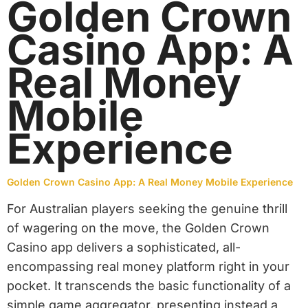
Golden Crown
Casino App: A
Real Money
Mobile
Experience
Golden Crown Casino App: A Real Money Mobile Experience
For Australian players seeking the genuine thrill
of wagering on the move, the Golden Crown
Casino app delivers a sophisticated, all-
encompassing real money platform right in your
pocket. It transcends the basic functionality of a
simple game aggregator, presenting instead a