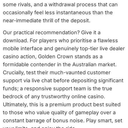
some rivals, and a withdrawal process that can
occasionally feel less instantaneous than the
near-immediate thrill of the deposit.
Our practical recommendation? Give it a
download. For players who prioritise a flawless
mobile interface and genuinely top-tier live dealer
casino action, Golden Crown stands as a
formidable contender in the Australian market.
Crucially, test their much-vaunted customer
support via live chat before depositing significant
funds; a responsive support team is the true
bedrock of any trustworthy online casino.
Ultimately, this is a premium product best suited
to those who value quality of gameplay over a
constant barrage of bonus noise. Play smart, set