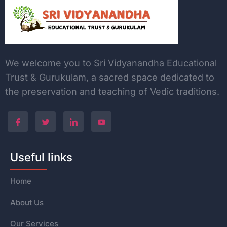
We welcome you to Sri Vidyanandha Educational
Trust & Gurukulam, a sacred space dedicated to
the
preservation and teaching of Vedic traditions.
Useful links
Home
About Us
Our Services