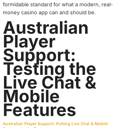
formidable standard for what a modern, real-
money casino app can and should be.
Australian
Player
Support:
Testing the
Live Chat &
Mobile
Features
Australian Player Support: Putting Live Chat & Mobile