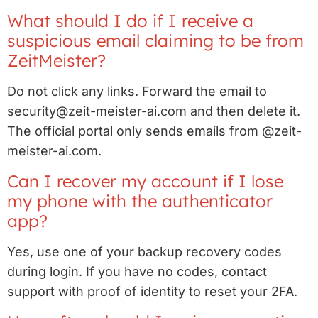
What should I do if I receive a
suspicious email claiming to be from
ZeitMeister?
Do not click any links. Forward the email to
security@zeit-meister-ai.com and then delete it.
The official portal only sends emails from @zeit-
meister-ai.com.
Can I recover my account if I lose
my phone with the authenticator
app?
Yes, use one of your backup recovery codes
during login. If you have no codes, contact
support with proof of identity to reset your 2FA.