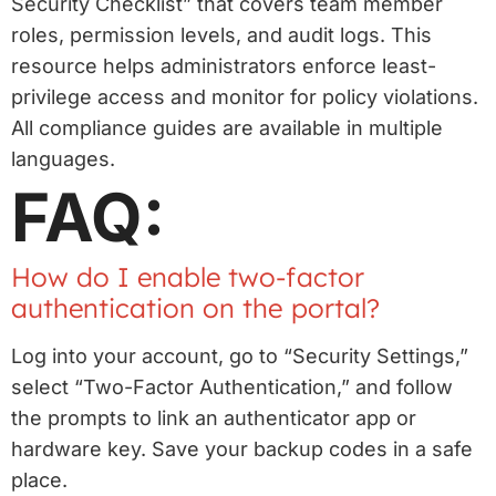
Security Checklist” that covers team member
roles, permission levels, and audit logs. This
resource helps administrators enforce least-
privilege access and monitor for policy violations.
All compliance guides are available in multiple
languages.
FAQ:
How do I enable two-factor
authentication on the portal?
Log into your account, go to “Security Settings,”
select “Two-Factor Authentication,” and follow
the prompts to link an authenticator app or
hardware key. Save your backup codes in a safe
place.