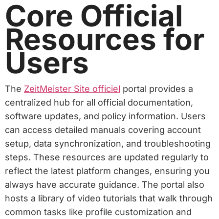
Core Official
Resources for
Users
The
ZeitMeister Site officiel
portal provides a
centralized hub for all official documentation,
software updates, and policy information. Users
can access detailed manuals covering account
setup, data synchronization, and troubleshooting
steps. These resources are updated regularly to
reflect the latest platform changes, ensuring you
always have accurate guidance. The portal also
hosts a library of video tutorials that walk through
common tasks like profile customization and