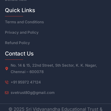
Quick Links
Terms and Conditions
Privacy and Policy
Refund Policy
Contact Us
No. 14 & 15, 22nd Street, 5th Sector, K. K. Nagar,
Chennai – 600078
+91 95972 47124
svetrust80g@gmail.com
© 2025 Sri Vidyanandha Educational Trust &