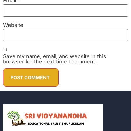
Email
*
Website
Save my name, email, and website in this
browser for the next time I comment.