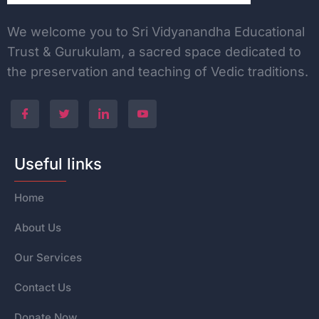
We welcome you to Sri Vidyanandha Educational
Trust & Gurukulam, a sacred space dedicated to
the
preservation and teaching of Vedic traditions.
Useful links
Home
About Us
Our Services
Contact Us
Donate Now