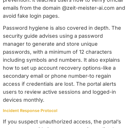
emails from the domain @zeit-meister-ai.com and
avoid fake login pages.
Password hygiene is also covered in depth. The
security guide advises using a password
manager to generate and store unique
passwords, with a minimum of 12 characters
including symbols and numbers. It also explains
how to set up account recovery options-like a
secondary email or phone number-to regain
access if credentials are lost. The portal alerts
users to review active sessions and logged-in
devices monthly.
Incident Response Protocol
If you suspect unauthorized access, the portal’s