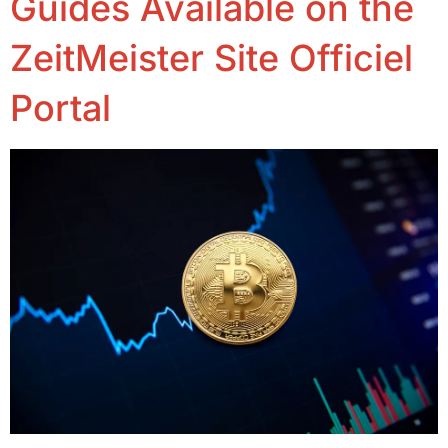
Guides Available on the
ZeitMeister Site Officiel
Portal