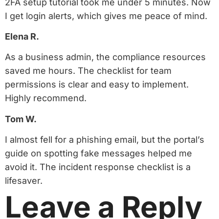
2FA setup tutorial took me under 5 minutes. Now
I get login alerts, which gives me peace of mind.
Elena R.
As a business admin, the compliance resources
saved me hours. The checklist for team
permissions is clear and easy to implement.
Highly recommend.
Tom W.
I almost fell for a phishing email, but the portal’s
guide on spotting fake messages helped me
avoid it. The incident response checklist is a
lifesaver.
Leave a Reply