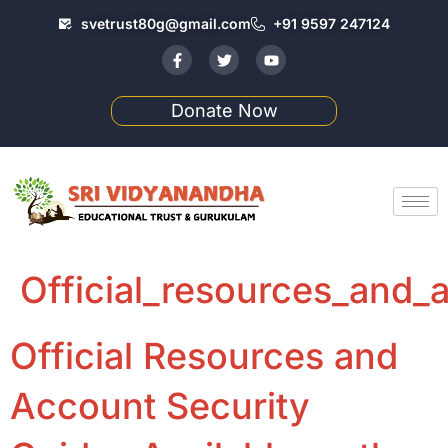
svetrust80g@gmail.com
+91 9597 247124
Donate Now
Official_resources_and_a
Official Resources and
Account Security