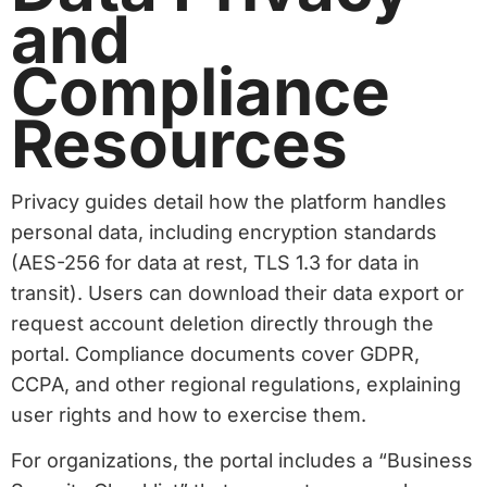
and
Compliance
Resources
Privacy guides detail how the platform handles
personal data, including encryption standards
(AES-256 for data at rest, TLS 1.3 for data in
transit). Users can download their data export or
request account deletion directly through the
portal. Compliance documents cover GDPR,
CCPA, and other regional regulations, explaining
user rights and how to exercise them.
For organizations, the portal includes a “Business