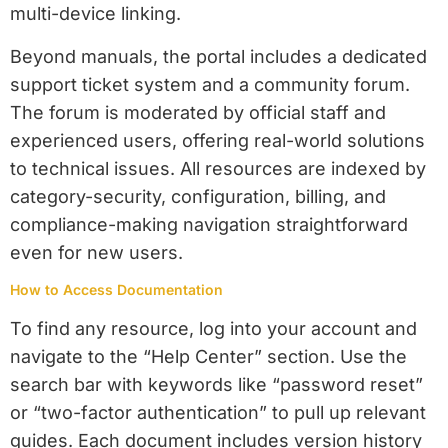
multi-device linking.
Beyond manuals, the portal includes a dedicated
support ticket system and a community forum.
The forum is moderated by official staff and
experienced users, offering real-world solutions
to technical issues. All resources are indexed by
category-security, configuration, billing, and
compliance-making navigation straightforward
even for new users.
How to Access Documentation
To find any resource, log into your account and
navigate to the “Help Center” section. Use the
search bar with keywords like “password reset”
or “two-factor authentication” to pull up relevant
guides. Each document includes version history