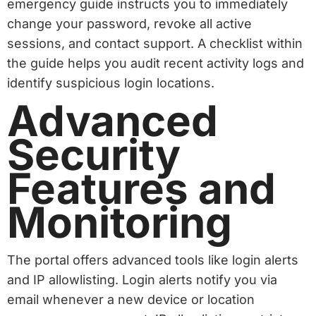
emergency guide instructs you to immediately
change your password, revoke all active
sessions, and contact support. A checklist within
the guide helps you audit recent activity logs and
identify suspicious login locations.
Advanced
Security
Features and
Monitoring
The portal offers advanced tools like login alerts
and IP allowlisting. Login alerts notify you via
email whenever a new device or location