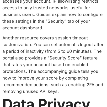
accesses your account. IP allowlisting restricts
access to only trusted networks-useful for
business users. Guides explain how to configure
these settings in the “Security” tab of your
account dashboard.
Another resource covers session timeout
customization. You can set automatic logout after
a period of inactivity (from 5 to 60 minutes). The
portal also provides a “Security Score” feature
that rates your account based on enabled
protections. The accompanying guide tells you
how to improve your score by completing
recommended actions, such as enabling 2FA and
removing unused API keys.
Data Privacy