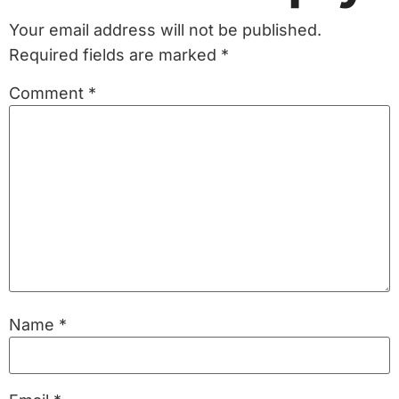
Your email address will not be published.
Required fields are marked
*
Comment
*
Name
*