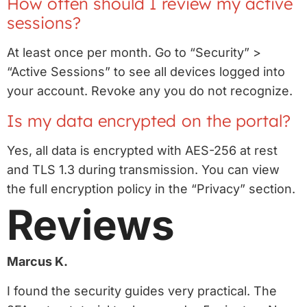
How often should I review my active
sessions?
At least once per month. Go to “Security” >
“Active Sessions” to see all devices logged into
your account. Revoke any you do not recognize.
Is my data encrypted on the portal?
Yes, all data is encrypted with AES-256 at rest
and TLS 1.3 during transmission. You can view
the full encryption policy in the “Privacy” section.
Reviews
Marcus K.
I found the security guides very practical. The