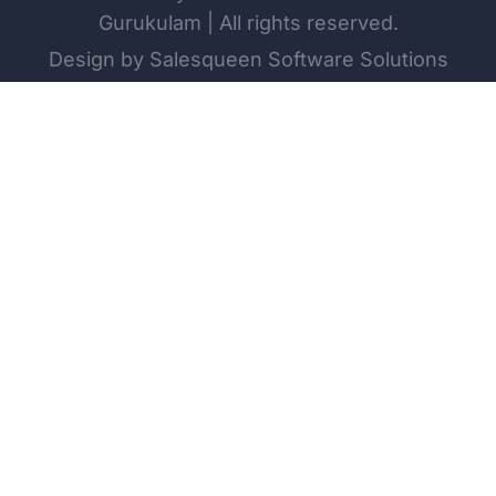
Gurukulam | All rights reserved.
Design by Salesqueen Software Solutions