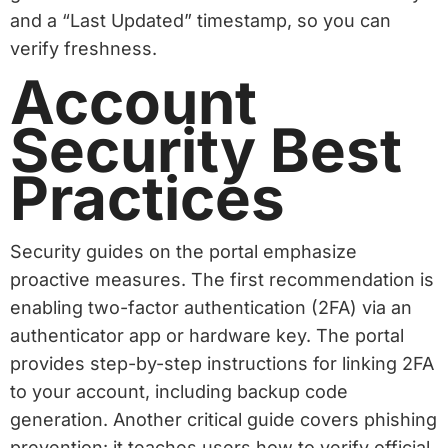
and a “Last Updated” timestamp, so you can
verify freshness.
Account
Security Best
Practices
Security guides on the portal emphasize
proactive measures. The first recommendation is
enabling two-factor authentication (2FA) via an
authenticator app or hardware key. The portal
provides step-by-step instructions for linking 2FA
to your account, including backup code
generation. Another critical guide covers phishing
prevention: it teaches users how to verify official