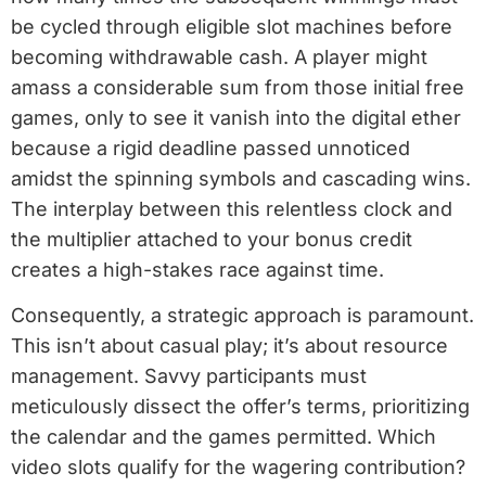
be cycled through eligible slot machines before
becoming withdrawable cash. A player might
amass a considerable sum from those initial free
games, only to see it vanish into the digital ether
because a rigid deadline passed unnoticed
amidst the spinning symbols and cascading wins.
The interplay between this relentless clock and
the multiplier attached to your bonus credit
creates a high-stakes race against time.
Consequently, a strategic approach is paramount.
This isn’t about casual play; it’s about resource
management. Savvy participants must
meticulously dissect the offer’s terms, prioritizing
the calendar and the games permitted. Which
video slots qualify for the wagering contribution?