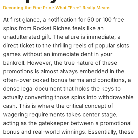
Decoding the Fine Print: What “Free” Really Means
At first glance, a notification for 50 or 100 free
spins from Rocket Riches feels like an
unadulterated gift. The allure is immediate, a
direct ticket to the thrilling reels of popular slots
games without an immediate dent in your
bankroll. However, the true nature of these
promotions is almost always embedded in the
often-overlooked bonus terms and conditions, a
dense legal document that holds the keys to
actually converting those spins into withdrawable
cash. This is where the critical concept of
wagering requirements takes center stage,
acting as the gatekeeper between a promotional
bonus and real-world winnings. Essentially, these