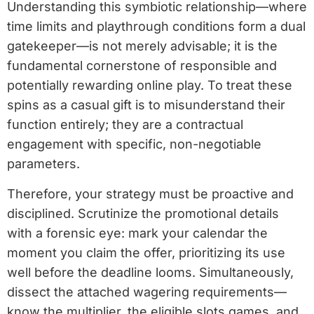
Understanding this symbiotic relationship—where
time limits and playthrough conditions form a dual
gatekeeper—is not merely advisable; it is the
fundamental cornerstone of responsible and
potentially rewarding online play. To treat these
spins as a casual gift is to misunderstand their
function entirely; they are a contractual
engagement with specific, non-negotiable
parameters.
Therefore, your strategy must be proactive and
disciplined. Scrutinize the promotional details
with a forensic eye: mark your calendar the
moment you claim the offer, prioritizing its use
well before the deadline looms. Simultaneously,
dissect the attached wagering requirements—
know the multiplier, the eligible slots games, and