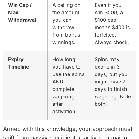
Win Cap /
A ceiling on
Even if you
Max
the amount
win $500, a
Withdrawal
you can
$100 cap
withdraw
means $400 is
from bonus
forfeited.
winnings.
Always check.
Expiry
How long
Spins may
Timeline
you have to
expire in 3
use the spins
days, but you
AND
might have 7
complete
days to finish
wagering
wagering. Note
after
both!
activation.
Armed with this knowledge, your approach must
shift from passive recipient to active campaign