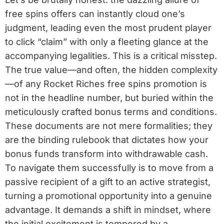
free spins offers can instantly cloud one’s
judgment, leading even the most prudent player
to click “claim” with only a fleeting glance at the
accompanying legalities. This is a critical misstep.
The true value—and often, the hidden complexity
—of any Rocket Riches free spins promotion is
not in the headline number, but buried within the
meticulously crafted bonus terms and conditions.
These documents are not mere formalities; they
are the binding rulebook that dictates how your
bonus funds transform into withdrawable cash.
To navigate them successfully is to move from a
passive recipient of a gift to an active strategist,
turning a promotional opportunity into a genuine
advantage. It demands a shift in mindset, where
the initial excitement is tempered by a