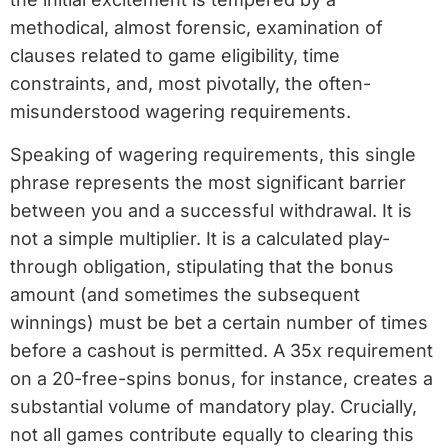
methodical, almost forensic, examination of
clauses related to game eligibility, time
constraints, and, most pivotally, the often-
misunderstood wagering requirements.
Speaking of wagering requirements, this single
phrase represents the most significant barrier
between you and a successful withdrawal. It is
not a simple multiplier. It is a calculated play-
through obligation, stipulating that the bonus
amount (and sometimes the subsequent
winnings) must be bet a certain number of times
before a cashout is permitted. A 35x requirement
on a 20-free-spins bonus, for instance, creates a
substantial volume of mandatory play. Crucially,
not all games contribute equally to clearing this