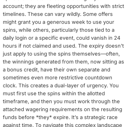
account; they are fleeting opportunities with strict
timelines. These can vary wildly. Some offers
might grant you a generous week to use your
spins, while others, particularly those tied to a
daily login or a specific event, could vanish in 24
hours if not claimed and used. The expiry doesn’t
just apply to using the spins themselves—often,
the winnings generated from them, now sitting as
a bonus credit, have their own separate and
sometimes even more restrictive countdown
clock. This creates a dual-layer of urgency. You
must first use the spins within the allotted
timeframe, and then you must work through the
attached wagering requirements on the resulting
funds before *they* expire. It’s a strategic race
against time. To navigate this complex landscape