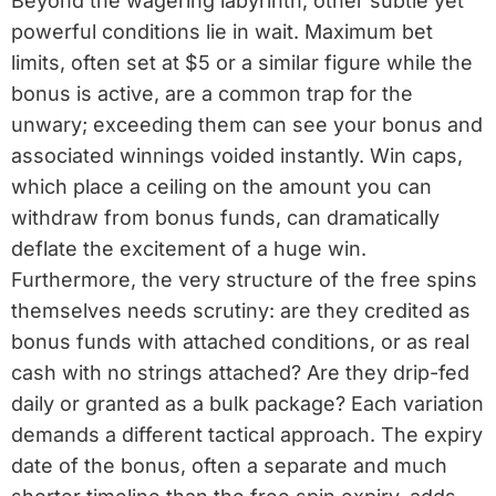
Beyond the wagering labyrinth, other subtle yet
powerful conditions lie in wait. Maximum bet
limits, often set at $5 or a similar figure while the
bonus is active, are a common trap for the
unwary; exceeding them can see your bonus and
associated winnings voided instantly. Win caps,
which place a ceiling on the amount you can
withdraw from bonus funds, can dramatically
deflate the excitement of a huge win.
Furthermore, the very structure of the free spins
themselves needs scrutiny: are they credited as
bonus funds with attached conditions, or as real
cash with no strings attached? Are they drip-fed
daily or granted as a bulk package? Each variation
demands a different tactical approach. The expiry
date of the bonus, often a separate and much