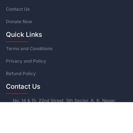
Contact Us
Donate Now
Quick Links
Terms and Conditions
Privacy and Policy
Refund Policy
Contact Us
No. 14 & 15, 22nd Street, 5th Sector, K. K. Nagar,
Chennai – 600078
+91 95972 47124