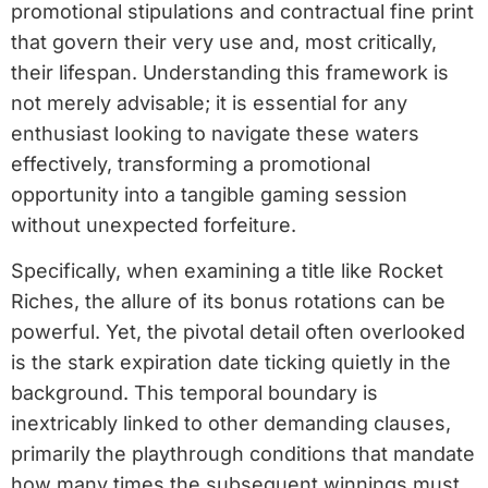
promotional stipulations and contractual fine print
that govern their very use and, most critically,
their lifespan. Understanding this framework is
not merely advisable; it is essential for any
enthusiast looking to navigate these waters
effectively, transforming a promotional
opportunity into a tangible gaming session
without unexpected forfeiture.
Specifically, when examining a title like Rocket
Riches, the allure of its bonus rotations can be
powerful. Yet, the pivotal detail often overlooked
is the stark expiration date ticking quietly in the
background. This temporal boundary is
inextricably linked to other demanding clauses,
primarily the playthrough conditions that mandate
how many times the subsequent winnings must