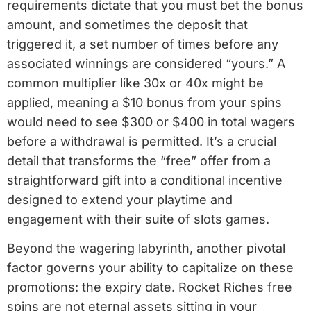
requirements dictate that you must bet the bonus
amount, and sometimes the deposit that
triggered it, a set number of times before any
associated winnings are considered “yours.” A
common multiplier like 30x or 40x might be
applied, meaning a $10 bonus from your spins
would need to see $300 or $400 in total wagers
before a withdrawal is permitted. It’s a crucial
detail that transforms the “free” offer from a
straightforward gift into a conditional incentive
designed to extend your playtime and
engagement with their suite of slots games.
Beyond the wagering labyrinth, another pivotal
factor governs your ability to capitalize on these
promotions: the expiry date. Rocket Riches free
spins are not eternal assets sitting in your