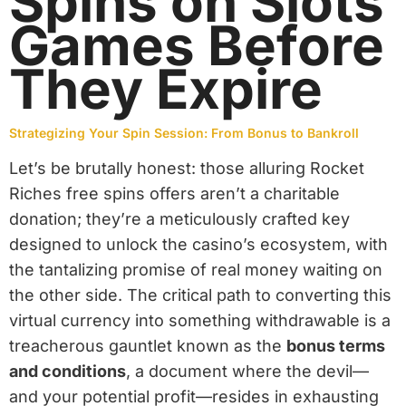
Spins on Slots
Games Before
They Expire
Strategizing Your Spin Session: From Bonus to Bankroll
Let’s be brutally honest: those alluring Rocket
Riches free spins offers aren’t a charitable
donation; they’re a meticulously crafted key
designed to unlock the casino’s ecosystem, with
the tantalizing promise of real money waiting on
the other side. The critical path to converting this
virtual currency into something withdrawable is a
treacherous gauntlet known as the
bonus terms
and conditions
, a document where the devil—
and your potential profit—resides in exhausting