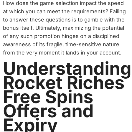
How does the game selection impact the speed
at which you can meet the requirements? Failing
to answer these questions is to gamble with the
bonus itself. Ultimately, maximizing the potential
of any such promotion hinges on a disciplined
awareness of its fragile, time-sensitive nature
from the very moment it lands in your account.
Understanding
Rocket Riches
Free Spins
Offers and
Expiry