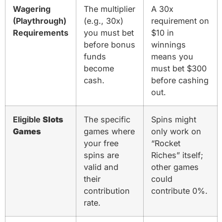
Wagering
The multiplier
A 30x
(Playthrough)
(e.g., 30x)
requirement on
Requirements
you must bet
$10 in
before bonus
winnings
funds
means you
become
must bet $300
cash.
before cashing
out.
Eligible
Slots
The specific
Spins might
Games
games where
only work on
your free
“Rocket
spins are
Riches” itself;
valid and
other games
their
could
contribution
contribute 0%.
rate.