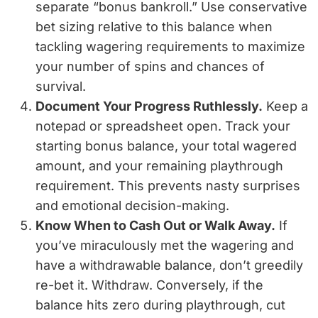
separate “bonus bankroll.” Use conservative
bet sizing relative to this balance when
tackling wagering requirements to maximize
your number of spins and chances of
survival.
Document Your Progress Ruthlessly.
Keep a
notepad or spreadsheet open. Track your
starting bonus balance, your total wagered
amount, and your remaining playthrough
requirement. This prevents nasty surprises
and emotional decision-making.
Know When to Cash Out or Walk Away.
If
you’ve miraculously met the wagering and
have a withdrawable balance, don’t greedily
re-bet it. Withdraw. Conversely, if the
balance hits zero during playthrough, cut