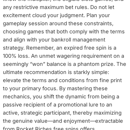
any restrictive maximum bet rules. Do not let
excitement cloud your judgment. Plan your
gameplay session around these constraints,
choosing games that both comply with the terms
and align with your bankroll management
strategy. Remember, an expired free spin is a
100% loss. An unmet wagering requirement on a
seemingly “won” balance is a phantom prize. The
ultimate recommendation is starkly simple:
elevate the terms and conditions from fine print
to your primary focus. By mastering these
mechanics, you shift the dynamic from being a
passive recipient of a promotional lure to an
active, strategic participant, thereby maximizing
the genuine value—and enjoyment—extractable
from Rocket Riches free spins offers.