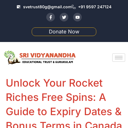
svetrust80g@gmail.com
+91 9597 247124
Donate Now
Unlock Your Rocket
Riches Free Spins: A
Guide to Expiry Dates &
Bonus Terms in Canada