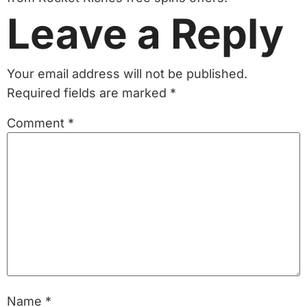
Leave a Reply
Your email address will not be published.
Required fields are marked
*
Comment
*
Name
*