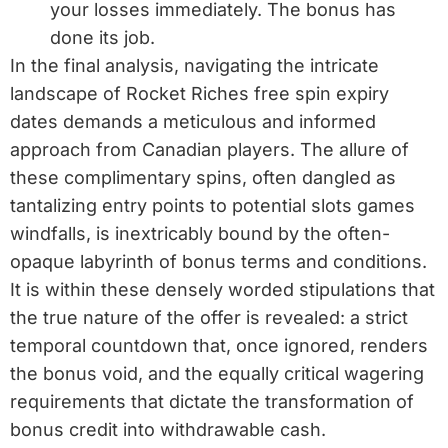
your losses immediately. The bonus has
done its job.
In the final analysis, navigating the intricate
landscape of Rocket Riches free spin expiry
dates demands a meticulous and informed
approach from Canadian players. The allure of
these complimentary spins, often dangled as
tantalizing entry points to potential slots games
windfalls, is inextricably bound by the often-
opaque labyrinth of bonus terms and conditions.
It is within these densely worded stipulations that
the true nature of the offer is revealed: a strict
temporal countdown that, once ignored, renders
the bonus void, and the equally critical wagering
requirements that dictate the transformation of
bonus credit into withdrawable cash.