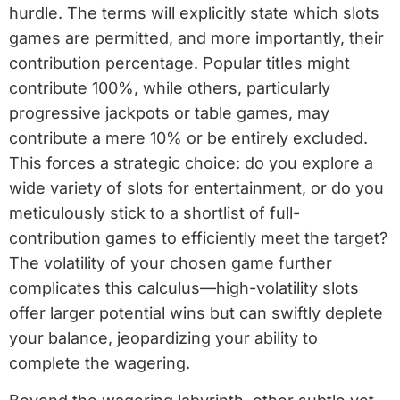
hurdle. The terms will explicitly state which slots
games are permitted, and more importantly, their
contribution percentage. Popular titles might
contribute 100%, while others, particularly
progressive jackpots or table games, may
contribute a mere 10% or be entirely excluded.
This forces a strategic choice: do you explore a
wide variety of slots for entertainment, or do you
meticulously stick to a shortlist of full-
contribution games to efficiently meet the target?
The volatility of your chosen game further
complicates this calculus—high-volatility slots
offer larger potential wins but can swiftly deplete
your balance, jeopardizing your ability to
complete the wagering.