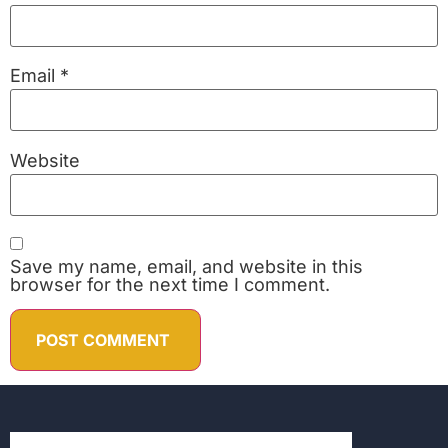
Email
*
Website
Save my name, email, and website in this
browser for the next time I comment.