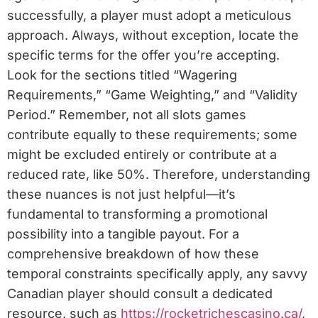
successfully, a player must adopt a meticulous
approach. Always, without exception, locate the
specific terms for the offer you’re accepting.
Look for the sections titled “Wagering
Requirements,” “Game Weighting,” and “Validity
Period.” Remember, not all slots games
contribute equally to these requirements; some
might be excluded entirely or contribute at a
reduced rate, like 50%. Therefore, understanding
these nuances is not just helpful—it’s
fundamental to transforming a promotional
possibility into a tangible payout. For a
comprehensive breakdown of how these
temporal constraints specifically apply, any savvy
Canadian player should consult a dedicated
resource, such as
https://rocketrichescasino.ca/
,