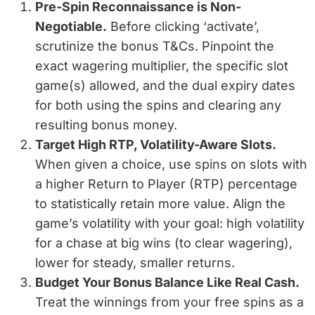
Pre-Spin Reconnaissance is Non-
Negotiable.
Before clicking ‘activate’,
scrutinize the bonus T&Cs. Pinpoint the
exact wagering multiplier, the specific slot
game(s) allowed, and the dual expiry dates
for both using the spins and clearing any
resulting bonus money.
Target High RTP, Volatility-Aware Slots.
When given a choice, use spins on slots with
a higher Return to Player (RTP) percentage
to statistically retain more value. Align the
game’s volatility with your goal: high volatility
for a chase at big wins (to clear wagering),
lower for steady, smaller returns.
Budget Your Bonus Balance Like Real Cash.
Treat the winnings from your free spins as a