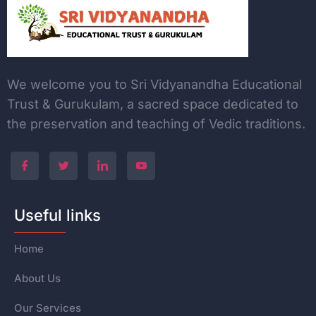
We welcome you to Sri Vidyanandha Educational
Trust & Gurukulam, a sacred space dedicated to
the
preservation and teaching of Vedic traditions.
Useful links
Home
About Us
Our Services