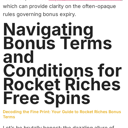
which can provide clarity on the often-opaque
rules governing bonus expiry.
Navigating
Bonus Terms
and
Conditions for
Rocket Riches
Free Spins
Decoding the Fine Print: Your Guide to Rocket Riches Bonus
Terms
Let’s be brutally honest: the dazzling allure of