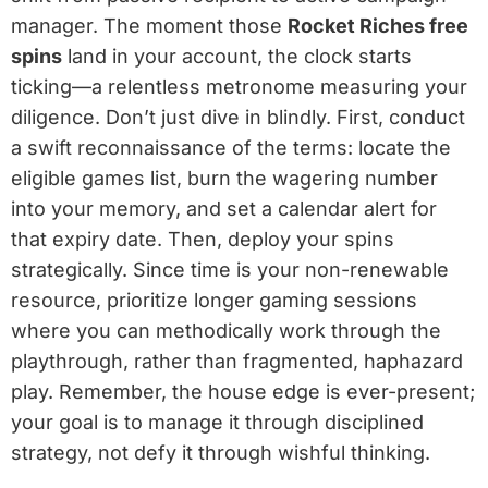
manager. The moment those
Rocket Riches free
spins
land in your account, the clock starts
ticking—a relentless metronome measuring your
diligence. Don’t just dive in blindly. First, conduct
a swift reconnaissance of the terms: locate the
eligible games list, burn the wagering number
into your memory, and set a calendar alert for
that expiry date. Then, deploy your spins
strategically. Since time is your non-renewable
resource, prioritize longer gaming sessions
where you can methodically work through the
playthrough, rather than fragmented, haphazard
play. Remember, the house edge is ever-present;
your goal is to manage it through disciplined
strategy, not defy it through wishful thinking.