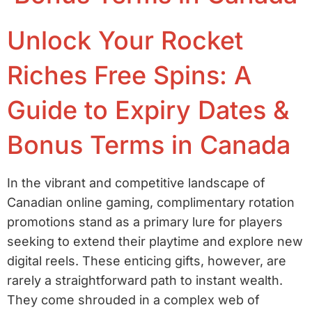
Unlock Your Rocket
Riches Free Spins: A
Guide to Expiry Dates &
Bonus Terms in Canada
In the vibrant and competitive landscape of
Canadian online gaming, complimentary rotation
promotions stand as a primary lure for players
seeking to extend their playtime and explore new
digital reels. These enticing gifts, however, are
rarely a straightforward path to instant wealth.
They come shrouded in a complex web of