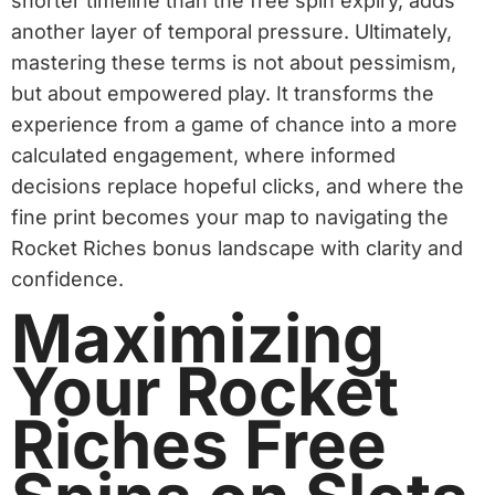
shorter timeline than the free spin expiry, adds
another layer of temporal pressure. Ultimately,
mastering these terms is not about pessimism,
but about empowered play. It transforms the
experience from a game of chance into a more
calculated engagement, where informed
decisions replace hopeful clicks, and where the
fine print becomes your map to navigating the
Rocket Riches bonus landscape with clarity and
confidence.
Maximizing
Your Rocket
Riches Free