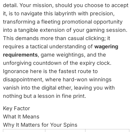
detail. Your mission, should you choose to accept
it, is to navigate this labyrinth with precision,
transforming a fleeting promotional opportunity
into a tangible extension of your gaming session.
This demands more than casual clicking; it
requires a tactical understanding of
wagering
requirements
, game weightings, and the
unforgiving countdown of the expiry clock.
Ignorance here is the fastest route to
disappointment, where hard-won winnings
vanish into the digital ether, leaving you with
nothing but a lesson in fine print.
Key Factor
What It Means
Why It Matters for Your Spins